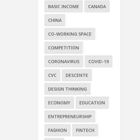
BASIC INCOME
CANADA
CHINA
CO-WORKING SPACE
COMPETITION
CORONAVIRUS
COVID-19
CVC
DESCENTE
DESIGN THINKING
H
ECONOMY
EDUCATION
by
On
ENTREPRENEURSHIP
FASHION
FINTECH