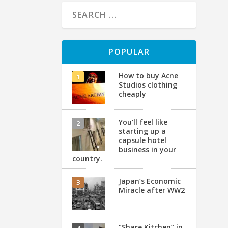
POPULAR
How to buy Acne
Studios clothing
cheaply
You’ll feel like
starting up a
T
capsule hotel
business in your
country.
by
Ph
Japan’s Economic
Miracle after WW2
“Share Kitchen” in