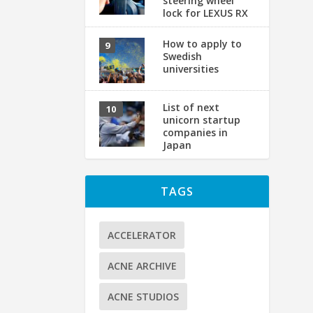
steering wheel
lock for LEXUS RX
How to apply to
S
Swedish
o
universities
by
List of next
No
unicorn startup
companies in
Japan
TAGS
ACCELERATOR
ACNE ARCHIVE
ACNE STUDIOS