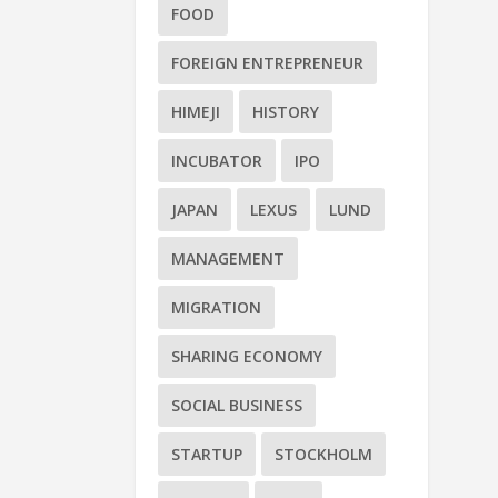
FOOD
FOREIGN ENTREPRENEUR
HIMEJI
HISTORY
INCUBATOR
IPO
JAPAN
LEXUS
LUND
MANAGEMENT
MIGRATION
SHARING ECONOMY
SOCIAL BUSINESS
STARTUP
STOCKHOLM