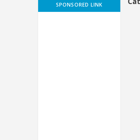
Ca
SPONSORED LINK