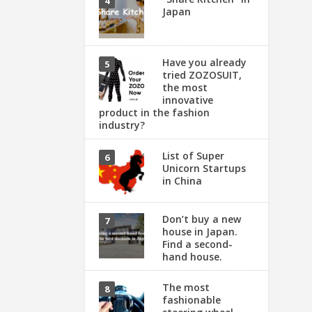
Japan
Have you already
tried ZOZOSUIT,
the most
innovative
product in the fashion
industry?
List of Super
Unicorn Startups
in China
Don’t buy a new
house in Japan.
Find a second-
hand house.
The most
fashionable