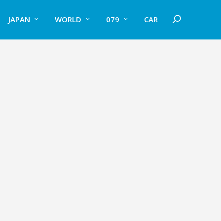
JAPAN
WORLD
079
CAR