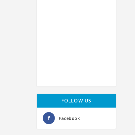
H
by
Ph
FOLLOW US
Facebook