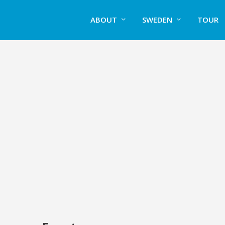
ABOUT
SWEDEN
TOUR