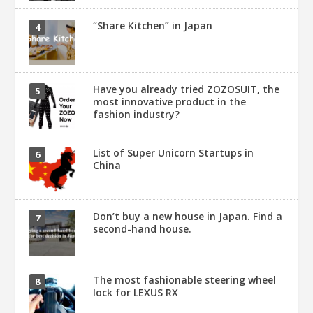
“Share Kitchen” in Japan
Have you already tried ZOZOSUIT, the
most innovative product in the
fashion industry?
List of Super Unicorn Startups in
China
Don’t buy a new house in Japan. Find a
second-hand house.
The most fashionable steering wheel
lock for LEXUS RX