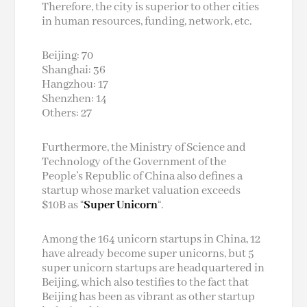
Therefore, the city is superior to other cities
in human resources, funding, network, etc.
Beijing: 70
Shanghai: 36
Hangzhou: 17
Shenzhen: 14
Others: 27
Furthermore, the Ministry of Science and
Technology of the Government of the
People’s Republic of China also defines a
startup whose market valuation exceeds
$10B as “
Super Unicorn
“.
Among the 164 unicorn startups in China, 12
have already become super unicorns, but 5
super unicorn startups are headquartered in
Beijing, which also testifies to the fact that
Beijing has been as vibrant as other startup