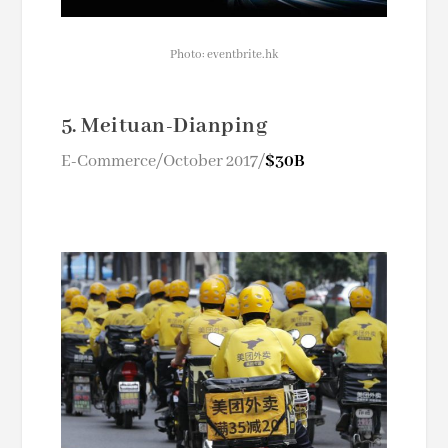
Photo: eventbrite.hk
5. Meituan-Dianping
E-Commerce/October 2017/
$30B