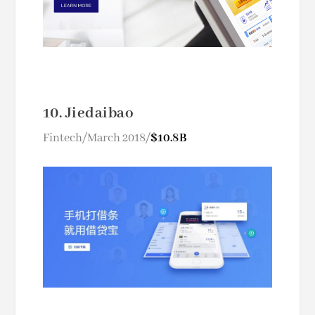
10. Jiedaibao
Fintech/March 2018/
$10.8B