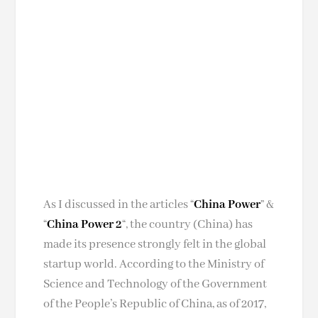
As I discussed in the articles “
China Power
” &
“
China Power 2
“, the country (China) has
made its presence strongly felt in the global
startup world. According to the Ministry of
Science and Technology of the Government
of the People’s Republic of China, as of 2017,