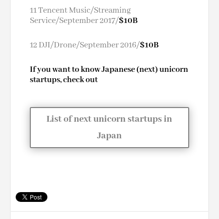
11 Tencent Music/Streaming
Service/September 2017/
$10B
12 DJI/Drone/September 2016/
$10B
If you want to know Japanese (next) unicorn
startups, check out
List of next unicorn startups in
Japan