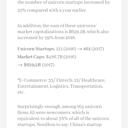
the number of unicorn startups increased by
25% compared with a year earlier.
In addition, the sum of these unicorns’
market capitalizations is $629.2B, which also
increased by 29% from 2016.
Unicorn Startups
: 131 (2016) →
164
(2017)
Market Caps
: $486.7B (2016)
→
$629.2B
(2017)
*E-Commerce: 33/ Fintech: 21/ Healthcare,
Entertainment, Logistics, Transportation,
etc.
Surprisingly enough, among 164 unicorn
firms, 62 were newcomers, which is
equivalent to about 38% of all of the unicorn
startups. Needless to say, China’s startup