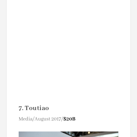
7. Toutiao
Media/August 2017/
$20B