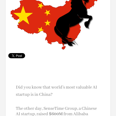
Did you know that world’s most valuable AI
startup is in China?
The other day, SenseTime Group, a Chinese
AI startup, raised
$600M
from Alibaba