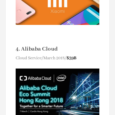
4. Alibaba Cloud
Cloud Service/March 2018/
$39B