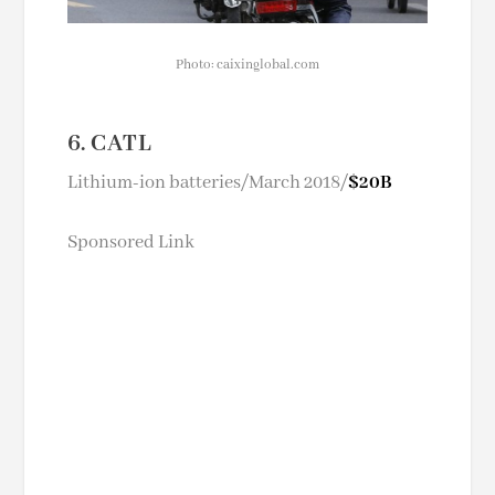
Photo: caixinglobal.com
6. CATL
Lithium-ion batteries/March 2018/
$20B
Sponsored Link