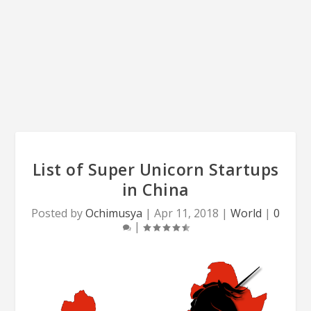
List of Super Unicorn Startups
in China
Posted by
Ochimusya
|
Apr 11, 2018
|
World
|
0
|