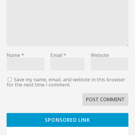
Name
*
Email
*
Website
Save my name, email, and website in this browser
for the next time I comment.
SPONSORED LINK