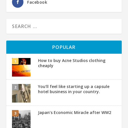
Facebook
POPULAR
How to buy Acne Studios clothing
cheaply
You’ll feel like starting up a capsule
hotel business in your country.
Japan’s Economic Miracle after WW2