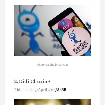
Photo: caixinglobal.com
2. Didi Chuxing
Ride-sharing/April 2017
/$56B