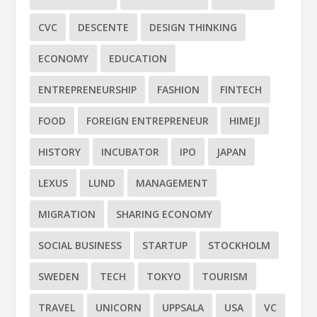
CVC
DESCENTE
DESIGN THINKING
ECONOMY
EDUCATION
ENTREPRENEURSHIP
FASHION
FINTECH
FOOD
FOREIGN ENTREPRENEUR
HIMEJI
HISTORY
INCUBATOR
IPO
JAPAN
LEXUS
LUND
MANAGEMENT
MIGRATION
SHARING ECONOMY
SOCIAL BUSINESS
STARTUP
STOCKHOLM
SWEDEN
TECH
TOKYO
TOURISM
TRAVEL
UNICORN
UPPSALA
USA
VC