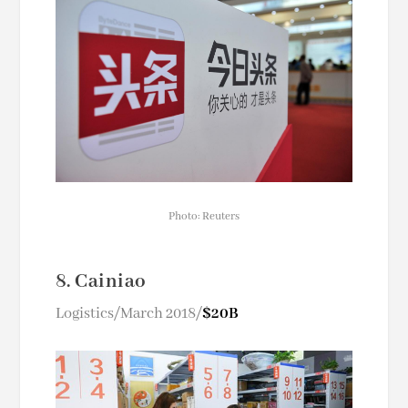
Photo: Reuters
8. Cainiao
Logistics/March 2018/
$20B