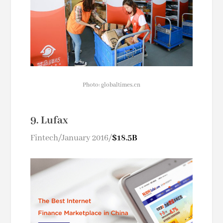
Photo: globaltimes.cn
9. Lufax
Fintech/January 2016/
$18.5B