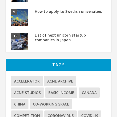
How to apply to Swedish universities
List of next unicorn startup
companies in Japan
TAGS
ACCELERATOR
ACNE ARCHIVE
ACNE STUDIOS
BASIC INCOME
CANADA
CHINA
CO-WORKING SPACE
COMPETITION
CORONAVIRUS
COVID-19