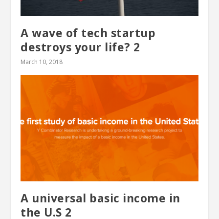
A wave of tech startup
destroys your life? 2
March 10, 2018
A universal basic income in
the U.S 2