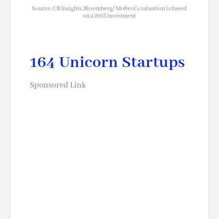
Source: CB Insights, Bloomberg/ Mobvoi’s valuation is based
on a 2015 investment
164 Unicorn Startups
Sponsored Link