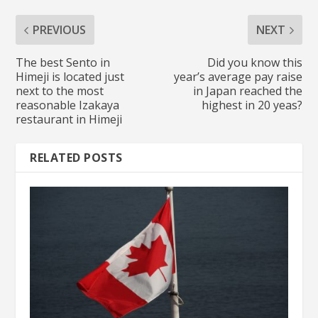
PREVIOUS
NEXT
The best Sento in
Did you know this
Himeji is located just
year’s average pay raise
next to the most
in Japan reached the
reasonable Izakaya
highest in 20 yeas?
restaurant in Himeji
RELATED POSTS