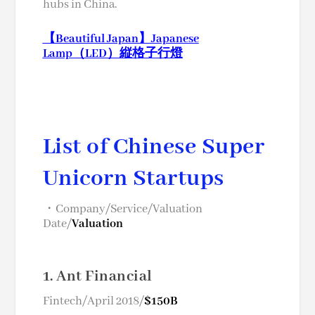
hubs in China.
【Beautiful Japan】Japanese
Lamp（LED）縦格子行燈
List of Chinese Super
Unicorn Startups
・Company/Service/Valuation
Date/
Valuation
1. Ant Financial
Fintech/April 2018/
$150B