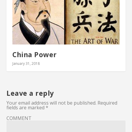
China Power
January 31, 2018
Leave a reply
Your email address will not be published.
Required
fields are marked
*
COMMENT