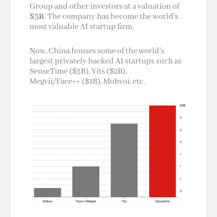
Group and other investors at a valuation of
$3B
. The company has become the world’s
most valuable AI startup firm.
Now, China houses some of the world’s
largest privately backed AI startups such as
SenseTime ($3B), Yits ($2B),
Megvii/Face++ ($1B), Mobvoi, etc.