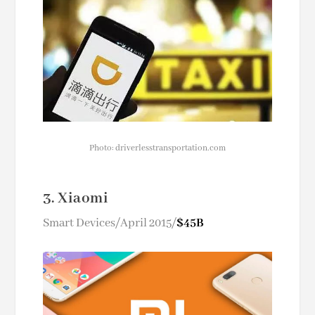
Photo: driverlesstransportation.com
3. Xiaomi
Smart Devices/April 2015/
$45B