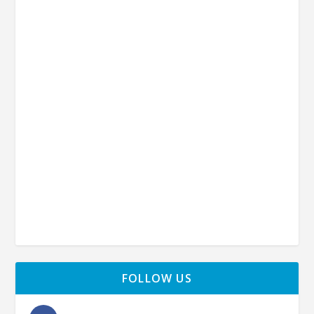
FOLLOW US