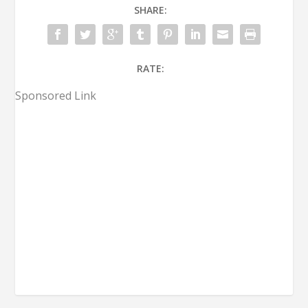
SHARE:
RATE:
Sponsored Link