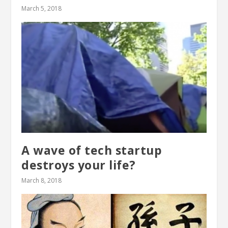
March 5, 2018
A wave of tech startup
destroys your life?
March 8, 2018