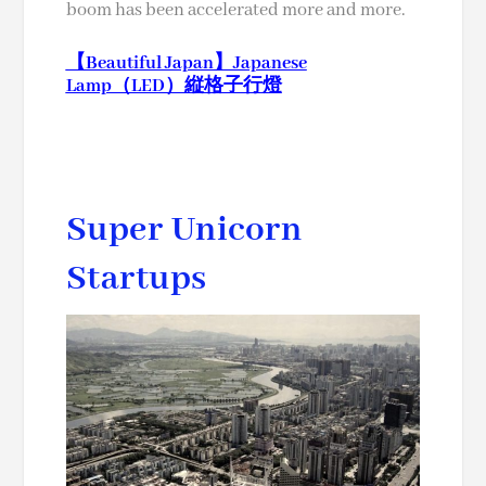
boom has been accelerated more and more.
【Beautiful Japan】Japanese
Lamp（LED）縦格子行燈
Super Unicorn
Startups