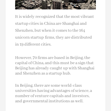
It is widely recognized that the most vibrant
startup cities in China are Shanghai and
Shenzhen, but when it comes to the 164
unicorn startup firms, they are distributed
in 19 different cities.
However, 70 firms are based in Beijing, the
capital of China, and this must be a sign that
Beijing has already caught up with Shanghai
and Shenzhen as a startup hub.
In Beijing, there are some world-class
universities having advantages of science, a
number of venture capitals and investors,
and governmental institutions as well.