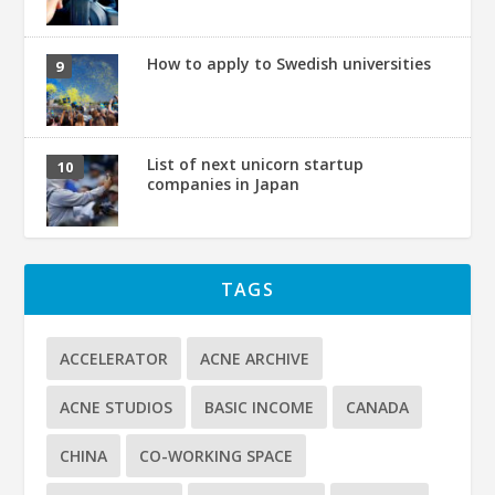
How to apply to Swedish universities
List of next unicorn startup
companies in Japan
TAGS
ACCELERATOR
ACNE ARCHIVE
ACNE STUDIOS
BASIC INCOME
CANADA
CHINA
CO-WORKING SPACE