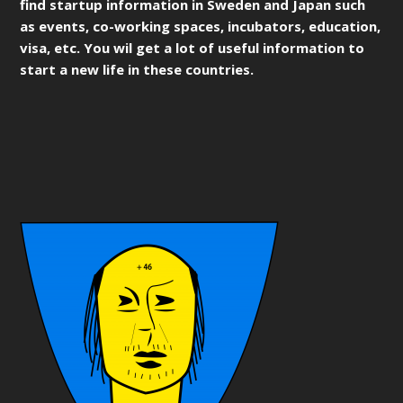
find startup information in Sweden and Japan such
as events, co-working spaces, incubators, education,
visa, etc. You wil get a lot of useful information to
start a new life in these countries.