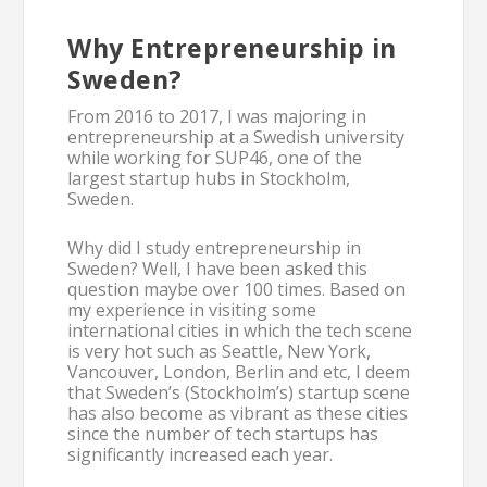
Why Entrepreneurship in
Sweden?
From 2016 to 2017, I was majoring in
entrepreneurship at a Swedish university
while working for SUP46, one of the
largest startup hubs in Stockholm,
Sweden.
Why did I study entrepreneurship in
Sweden? Well, I have been asked this
question maybe over 100 times. Based on
my experience in visiting some
international cities in which the tech scene
is very hot such as Seattle, New York,
Vancouver, London, Berlin and etc, I deem
that Sweden’s (Stockholm’s) startup scene
has also become as vibrant as these cities
since the number of tech startups has
significantly increased each year.