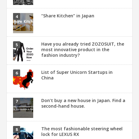
“Share Kitchen” in Japan
Have you already tried ZOZOSUIT, the
most innovative product in the
fashion industry?
List of Super Unicorn Startups in
China
Don’t buy a new house in Japan. Find a
second-hand house.
The most fashionable steering wheel
lock for LEXUS RX