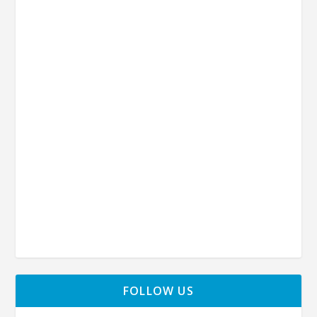
FOLLOW US