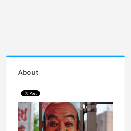
About