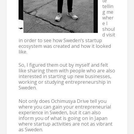
te
tellin
g me
wher
e I
shoul
d visit
in order to see how Sweden’s startup
ecosystem was created and how it looked
like.
So, I figured them out by myself and felt
like sharing them with people who are also
interested in starting up new businesses,
working or studying entrepreneurship in
Sweden.
Not only does Ochimusya Drive tell you
where you can gain your entrepreneurial
experience in Sweden, but it can also
inform you of what is going on in Japan
where startup activities are not as vibrant
as Sweden.