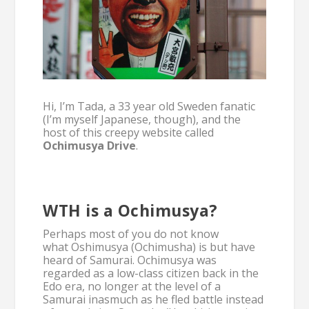
Hi, I’m Tada, a 33 year old Sweden fanatic
(I’m myself Japanese, though), and the
host of this creepy website called
Ochimusya Drive
.
WTH is a Ochimusya?
Perhaps most of you do not know
what Oshimusya (Ochimusha) is but have
heard of Samurai. Ochimusya was
regarded as a low-class citizen back in the
Edo era, no longer at the level of a
Samurai inasmuch as he fled battle instead