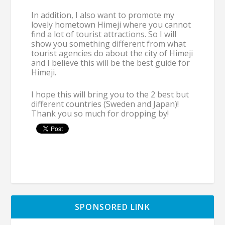
In addition, I also want to promote my
lovely hometown Himeji where you cannot
find a lot of tourist attractions. So I will
show you something different from what
tourist agencies do about the city of Himeji
and I believe this will be the best guide for
Himeji.
I hope this will bring you to the 2 best but
different countries (Sweden and Japan)!
Thank you so much for dropping by!
SPONSORED LINK