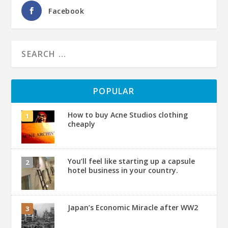
Facebook
POPULAR
How to buy Acne Studios clothing
cheaply
You’ll feel like starting up a capsule
hotel business in your country.
Japan’s Economic Miracle after WW2