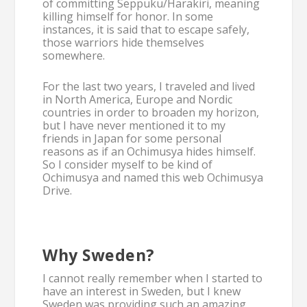
of committing Seppuku/Harakiri, meaning
killing himself for honor. In some
instances, it is said that to escape safely,
those warriors hide themselves
somewhere.
For the last two years, I traveled and lived
in North America, Europe and Nordic
countries in order to broaden my horizon,
but I have never mentioned it to my
friends in Japan for some personal
reasons as if an Ochimusya hides himself.
So I consider myself to be kind of
Ochimusya and named this web Ochimusya
Drive.
Why Sweden?
I cannot really remember when I started to
have an interest in Sweden, but I knew
Sweden was providing such an amazing