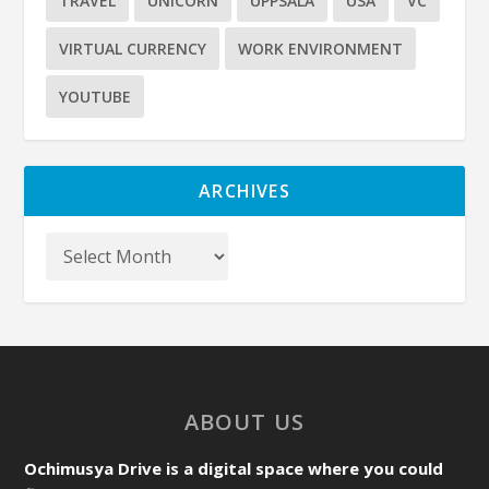
TRAVEL
UNICORN
UPPSALA
USA
VC
VIRTUAL CURRENCY
WORK ENVIRONMENT
YOUTUBE
ARCHIVES
ABOUT US
Ochimusya Drive is a digital space where you could