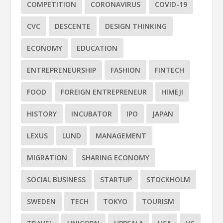
COMPETITION
CORONAVIRUS
COVID-19
CVC
DESCENTE
DESIGN THINKING
ECONOMY
EDUCATION
ENTREPRENEURSHIP
FASHION
FINTECH
FOOD
FOREIGN ENTREPRENEUR
HIMEJI
HISTORY
INCUBATOR
IPO
JAPAN
LEXUS
LUND
MANAGEMENT
MIGRATION
SHARING ECONOMY
SOCIAL BUSINESS
STARTUP
STOCKHOLM
SWEDEN
TECH
TOKYO
TOURISM