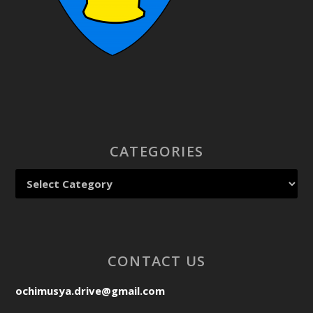
CATEGORIES
CONTACT US
ochimusya.drive@gmail.com