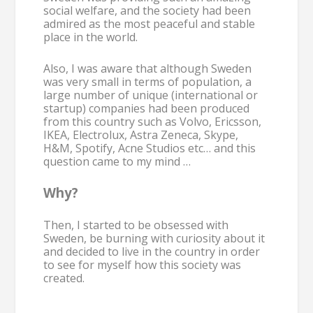
social welfare, and the society had been
admired as the most peaceful and stable
place in the world.
Also, I was aware that although Sweden
was very small in terms of population, a
large number of unique (international or
startup) companies had been produced
from this country such as Volvo, Ericsson,
IKEA, Electrolux, Astra Zeneca, Skype,
H&M, Spotify, Acne Studios etc… and this
question came to my mind …
Why?
Then, I started to be obsessed with
Sweden, be burning with curiosity about it
and decided to live in the country in order
to see for myself how this society was
created.