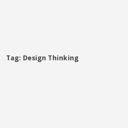
Tag:
Design Thinking