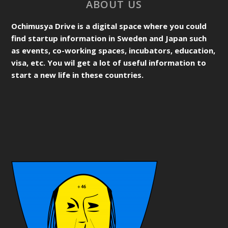
ABOUT US
Ochimusya Drive is a digital space where you could
find startup information in Sweden and Japan such
as events, co-working spaces, incubators, education,
visa, etc. You wil get a lot of useful information to
start a new life in these countries.