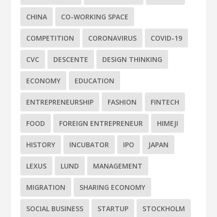
CHINA
CO-WORKING SPACE
COMPETITION
CORONAVIRUS
COVID-19
CVC
DESCENTE
DESIGN THINKING
ECONOMY
EDUCATION
ENTREPRENEURSHIP
FASHION
FINTECH
FOOD
FOREIGN ENTREPRENEUR
HIMEJI
HISTORY
INCUBATOR
IPO
JAPAN
LEXUS
LUND
MANAGEMENT
MIGRATION
SHARING ECONOMY
SOCIAL BUSINESS
STARTUP
STOCKHOLM