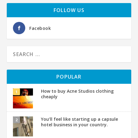
FOLLOW US
Facebook
POPULAR
How to buy Acne Studios clothing
cheaply
You’ll feel like starting up a capsule
hotel business in your country.