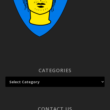
CATEGORIES
CONTACT US