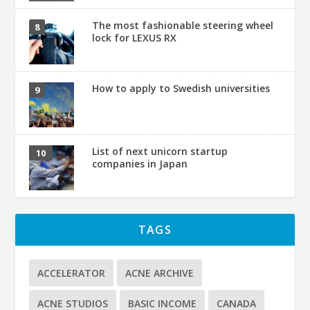
The most fashionable steering wheel
lock for LEXUS RX
How to apply to Swedish universities
List of next unicorn startup
companies in Japan
TAGS
ACCELERATOR
ACNE ARCHIVE
ACNE STUDIOS
BASIC INCOME
CANADA