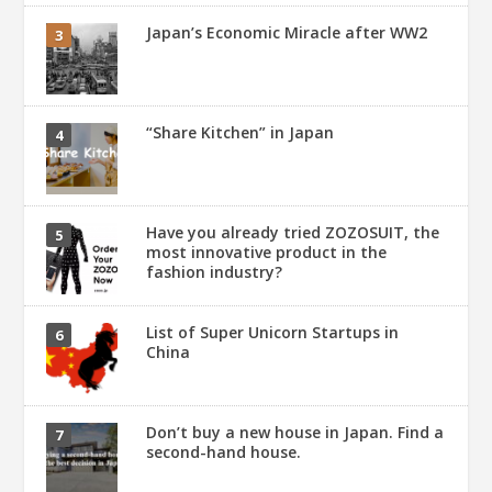
Japan’s Economic Miracle after WW2
“Share Kitchen” in Japan
Have you already tried ZOZOSUIT, the
most innovative product in the
fashion industry?
List of Super Unicorn Startups in
China
Don’t buy a new house in Japan. Find a
second-hand house.