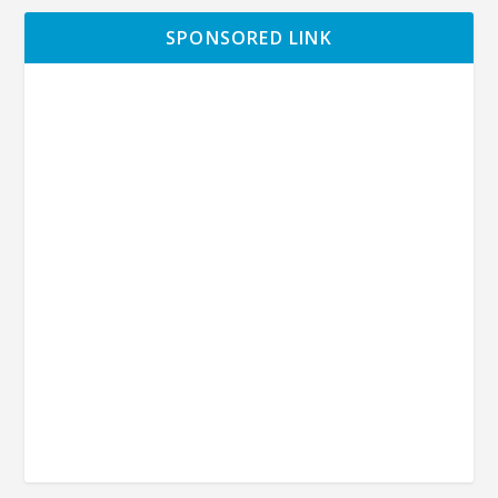
SPONSORED LINK