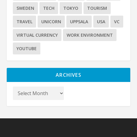
SWEDEN
TECH
TOKYO
TOURISM
TRAVEL
UNICORN
UPPSALA
USA
VC
VIRTUAL CURRENCY
WORK ENVIRONMENT
YOUTUBE
ARCHIVES