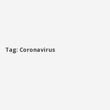
Tag:
Coronavirus