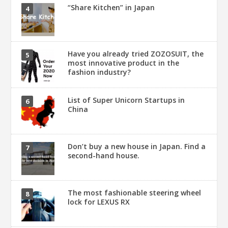
“Share Kitchen” in Japan
Have you already tried ZOZOSUIT, the
most innovative product in the
fashion industry?
List of Super Unicorn Startups in
China
Don’t buy a new house in Japan. Find a
second-hand house.
The most fashionable steering wheel
lock for LEXUS RX