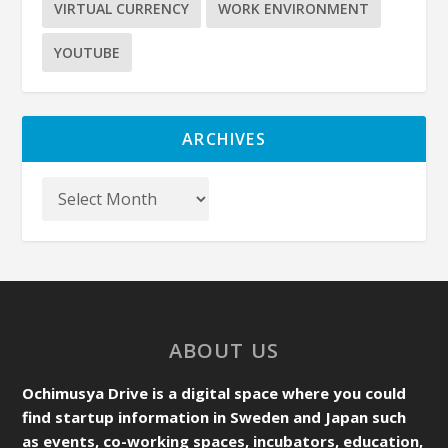
VIRTUAL CURRENCY
WORK ENVIRONMENT
YOUTUBE
ARCHIVES
ABOUT US
Ochimusya Drive is a digital space where you could
find startup information in Sweden and Japan such
as events, co-working spaces, incubators, education,