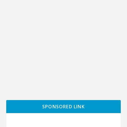
The true reason why Japan has not
implemented lockdown yet.
by
Ochimusya
|
Apr 8, 2020
|
Economy
,
Japan
|
0
|
On April 7th, Japan’s prime minister Shinzo Abe officially
declared a state of emergency....
READ MORE
SPONSORED LINK