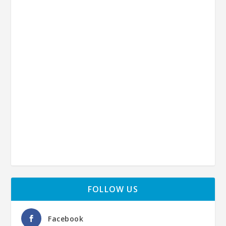
FOLLOW US
Facebook