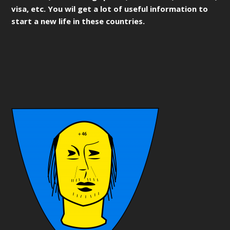
visa, etc. You wil get a lot of useful information to
start a new life in these countries.