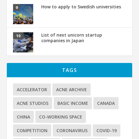
How to apply to Swedish universities
List of next unicorn startup
companies in Japan
TAGS
ACCELERATOR
ACNE ARCHIVE
ACNE STUDIOS
BASIC INCOME
CANADA
CHINA
CO-WORKING SPACE
COMPETITION
CORONAVIRUS
COVID-19