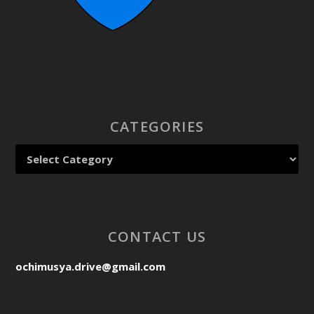
CATEGORIES
CONTACT US
ochimusya.drive@gmail.com