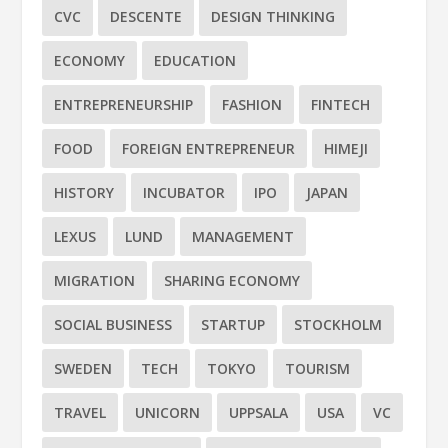
CVC
DESCENTE
DESIGN THINKING
ECONOMY
EDUCATION
ENTREPRENEURSHIP
FASHION
FINTECH
FOOD
FOREIGN ENTREPRENEUR
HIMEJI
HISTORY
INCUBATOR
IPO
JAPAN
LEXUS
LUND
MANAGEMENT
MIGRATION
SHARING ECONOMY
SOCIAL BUSINESS
STARTUP
STOCKHOLM
SWEDEN
TECH
TOKYO
TOURISM
TRAVEL
UNICORN
UPPSALA
USA
VC