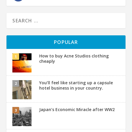
POPULAR
How to buy Acne Studios clothing
cheaply
You’ll feel like starting up a capsule
hotel business in your country.
Japan’s Economic Miracle after WW2