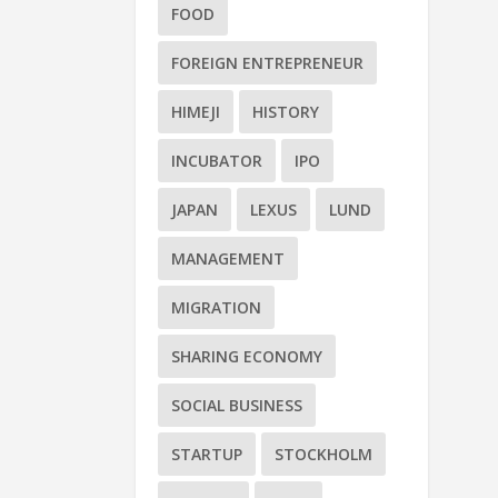
FOOD
FOREIGN ENTREPRENEUR
HIMEJI
HISTORY
INCUBATOR
IPO
JAPAN
LEXUS
LUND
MANAGEMENT
MIGRATION
SHARING ECONOMY
SOCIAL BUSINESS
STARTUP
STOCKHOLM