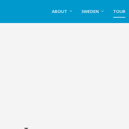
ABOUT
SWEDEN
TOUR