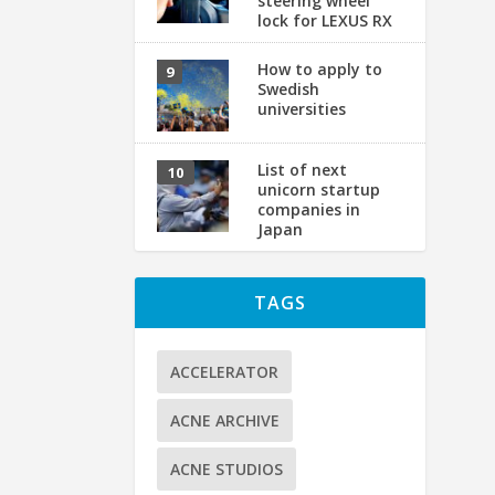
steering wheel
lock for LEXUS RX
How to apply to
Swedish
universities
【
List of next
by
unicorn startup
If
companies in
Japan
TAGS
ACCELERATOR
ACNE ARCHIVE
ACNE STUDIOS