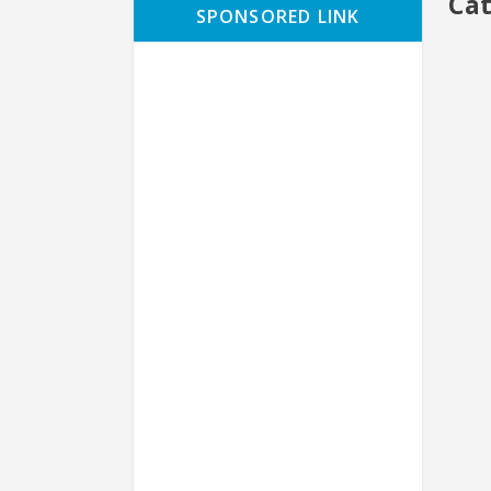
Ca
SPONSORED LINK