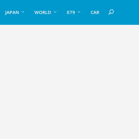
JAPAN
WORLD
079
CAR