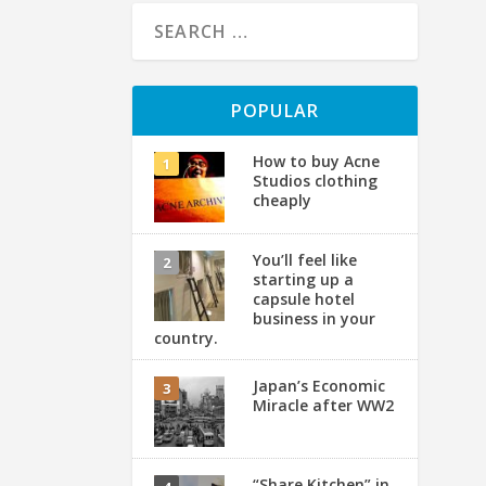
POPULAR
How to buy Acne
Studios clothing
cheaply
You’ll feel like
starting up a
capsule hotel
business in your
country.
【
A
Japan’s Economic
Miracle after WW2
by
Ha
“Share Kitchen” in