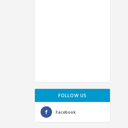
【
by
Ba
FOLLOW US
Facebook