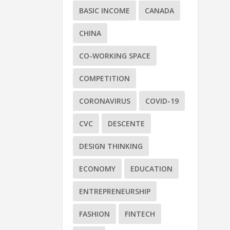
BASIC INCOME
CANADA
CHINA
CO-WORKING SPACE
COMPETITION
CORONAVIRUS
COVID-19
CVC
DESCENTE
DESIGN THINKING
ECONOMY
EDUCATION
ENTREPRENEURSHIP
FASHION
FINTECH