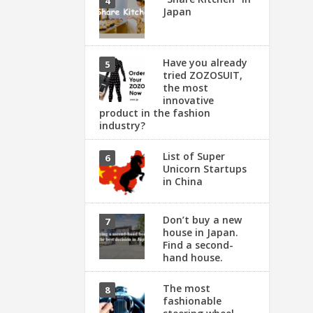
Japan
Have you already
tried ZOZOSUIT,
the most
innovative
product in the fashion
industry?
List of Super
Unicorn Startups
in China
Don’t buy a new
house in Japan.
Find a second-
hand house.
The most
fashionable