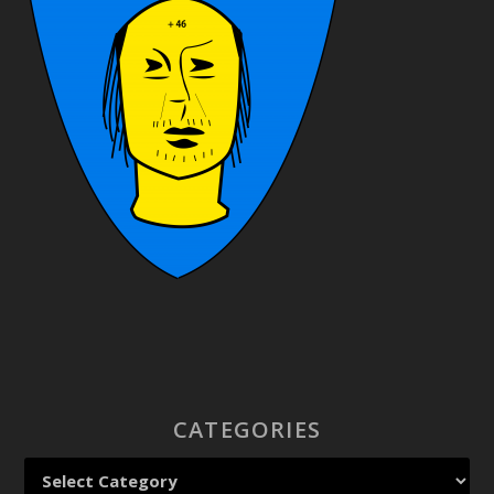
CATEGORIES