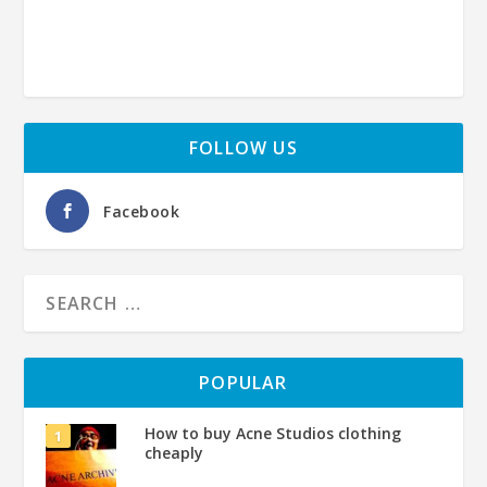
FOLLOW US
Facebook
POPULAR
How to buy Acne Studios clothing
cheaply