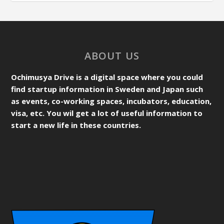
ABOUT US
Ochimusya Drive is a digital space where you could
find startup information in Sweden and Japan such
as events, co-working spaces, incubators, education,
visa, etc. You wil get a lot of useful information to
start a new life in these countries.