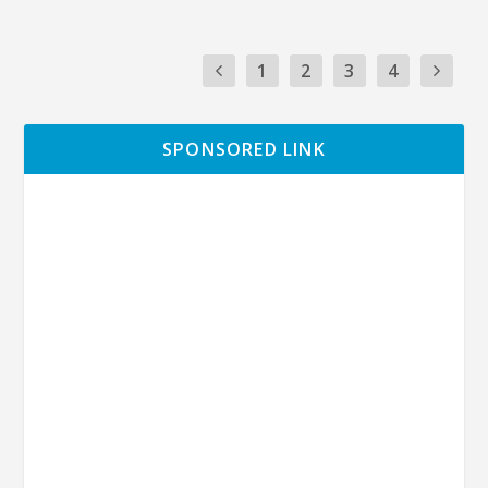
1
2
3
4
SPONSORED LINK