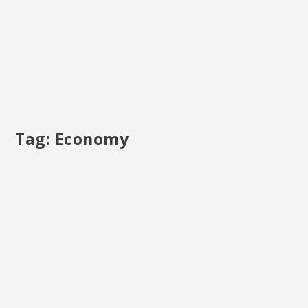
Tag:
Economy