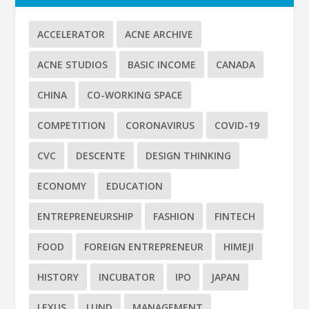
ACCELERATOR
ACNE ARCHIVE
ACNE STUDIOS
BASIC INCOME
CANADA
CHINA
CO-WORKING SPACE
COMPETITION
CORONAVIRUS
COVID-19
CVC
DESCENTE
DESIGN THINKING
ECONOMY
EDUCATION
ENTREPRENEURSHIP
FASHION
FINTECH
FOOD
FOREIGN ENTREPRENEUR
HIMEJI
HISTORY
INCUBATOR
IPO
JAPAN
LEXUS
LUND
MANAGEMENT