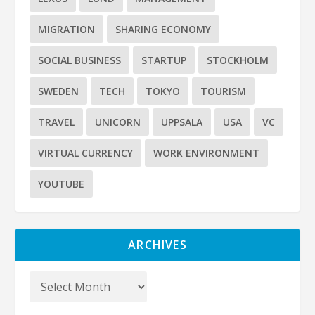
MIGRATION
SHARING ECONOMY
SOCIAL BUSINESS
STARTUP
STOCKHOLM
SWEDEN
TECH
TOKYO
TOURISM
TRAVEL
UNICORN
UPPSALA
USA
VC
VIRTUAL CURRENCY
WORK ENVIRONMENT
YOUTUBE
ARCHIVES