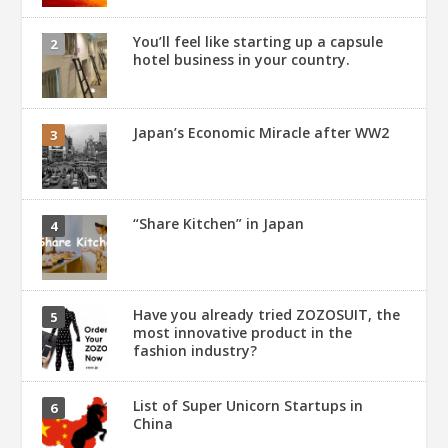
You’ll feel like starting up a capsule
hotel business in your country.
Japan’s Economic Miracle after WW2
“Share Kitchen” in Japan
Have you already tried ZOZOSUIT, the
most innovative product in the
fashion industry?
List of Super Unicorn Startups in
China