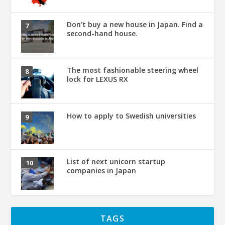
Don’t buy a new house in Japan. Find a
second-hand house.
The most fashionable steering wheel
lock for LEXUS RX
How to apply to Swedish universities
List of next unicorn startup
companies in Japan
TAGS