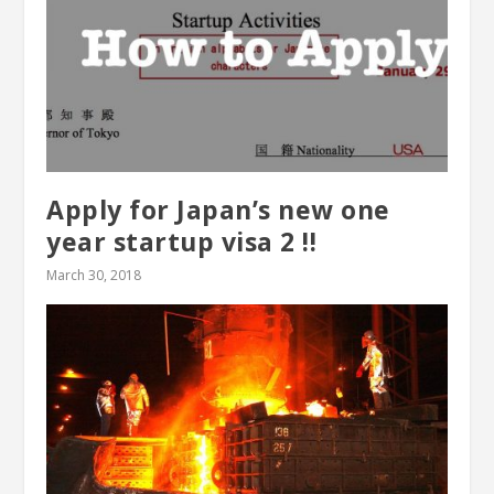
Apply for Japan’s new one
year startup visa 2 !!
March 30, 2018