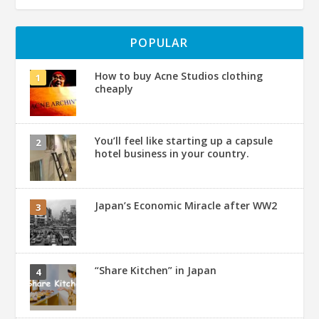
POPULAR
How to buy Acne Studios clothing
cheaply
You’ll feel like starting up a capsule
hotel business in your country.
Japan’s Economic Miracle after WW2
“Share Kitchen” in Japan