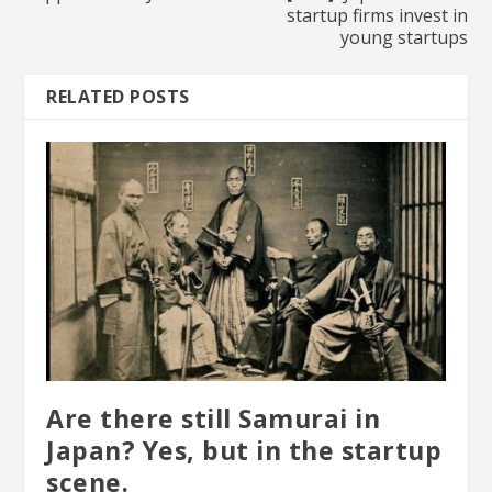
startup firms invest in
young startups
RELATED POSTS
Are there still Samurai in
Japan? Yes, but in the startup
scene.