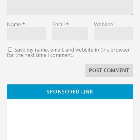
Name
*
Email
*
Website
Save my name, email, and website in this browser
for the next time I comment.
SPONSORED LINK