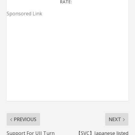
RATE:
Sponsored Link
PREVIOUS
NEXT
Support For UIJ Turn
【SVC】Japanese listed