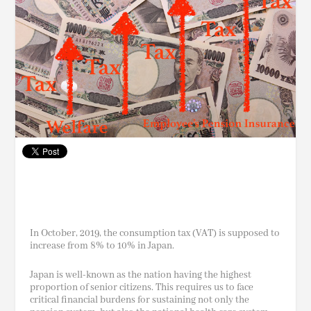
In
October,
2019, the consumption tax (VAT) is supposed to
increase from 8% to 10% in Japan.
Japan is well-known as the nation having the highest
proportion of senior citizens. This requires us to face
critical financial burdens for sustaining not only the