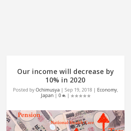
Our income will decrease by
10% in 2020
Posted by
Ochimusya
|
Sep 19, 2018
|
Economy
,
Japan
|
0
|