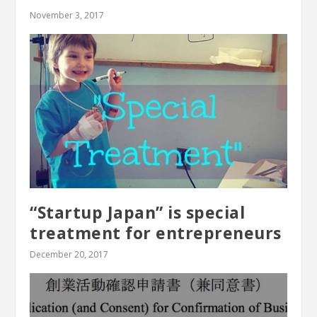
November 3, 2017
“Startup Japan” is special
treatment for entrepreneurs
December 20, 2017