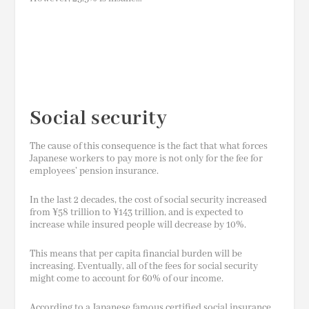
Social security
The cause of this consequence is the fact that what forces
Japanese workers to pay more is not only for the fee for
employees’ pension insurance.
In the last 2 decades, the cost of social security increased
from ¥58 trillion to ¥143
trillion,
and is expected to
increase while insured people will decrease by 10%.
This means that per capita financial burden will be
increasing. Eventually, all of the fees for social security
might come to account for 60% of our income.
According to a Japanese famous certified social insurance