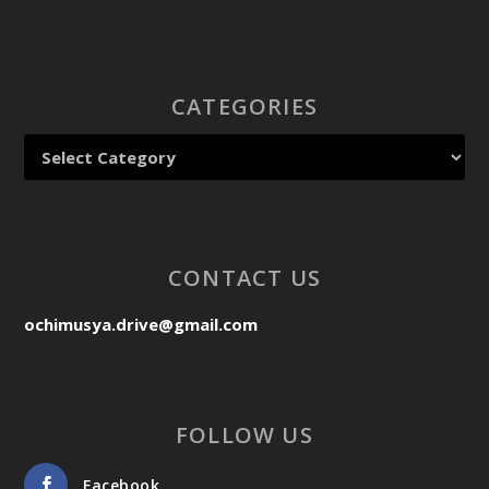
CATEGORIES
CONTACT US
ochimusya.drive@gmail.com
FOLLOW US
Facebook