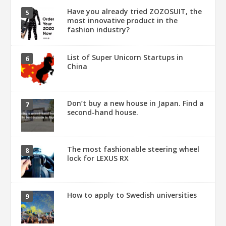
Have you already tried ZOZOSUIT, the
most innovative product in the
fashion industry?
List of Super Unicorn Startups in
China
Don’t buy a new house in Japan. Find a
second-hand house.
The most fashionable steering wheel
lock for LEXUS RX
How to apply to Swedish universities