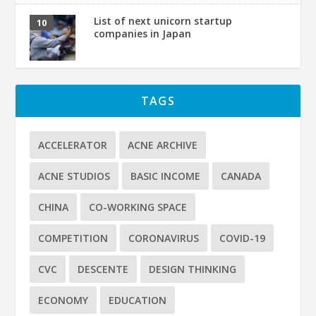
List of next unicorn startup
companies in Japan
TAGS
ACCELERATOR
ACNE ARCHIVE
ACNE STUDIOS
BASIC INCOME
CANADA
CHINA
CO-WORKING SPACE
COMPETITION
CORONAVIRUS
COVID-19
CVC
DESCENTE
DESIGN THINKING
ECONOMY
EDUCATION