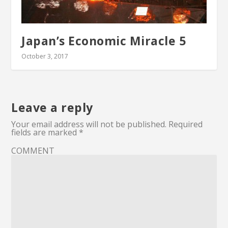
Japan’s Economic Miracle 5
October 3, 2017
Leave a reply
Your email address will not be published.
Required
fields are marked
*
COMMENT