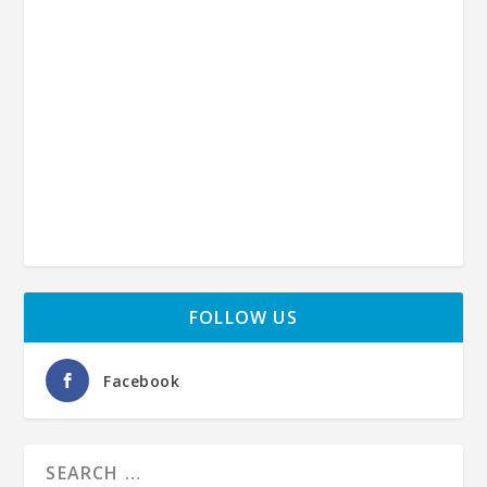
FOLLOW US
Facebook