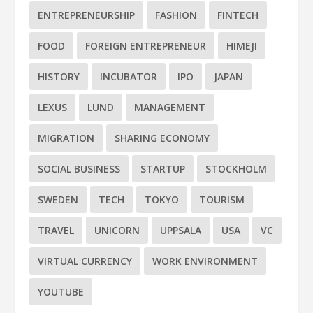
ENTREPRENEURSHIP
FASHION
FINTECH
FOOD
FOREIGN ENTREPRENEUR
HIMEJI
HISTORY
INCUBATOR
IPO
JAPAN
LEXUS
LUND
MANAGEMENT
MIGRATION
SHARING ECONOMY
SOCIAL BUSINESS
STARTUP
STOCKHOLM
SWEDEN
TECH
TOKYO
TOURISM
TRAVEL
UNICORN
UPPSALA
USA
VC
VIRTUAL CURRENCY
WORK ENVIRONMENT
YOUTUBE