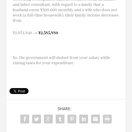
and labor consultant, with regard to a family that a
husband earns ¥300,000 monthly and a wife who does not
work (a full-time housewife), their family income decreases
from
¥2,874,840 →
¥2,585,880
So, the government will deduct from your salary while
raising taxes for your expenditure.
SHARE: