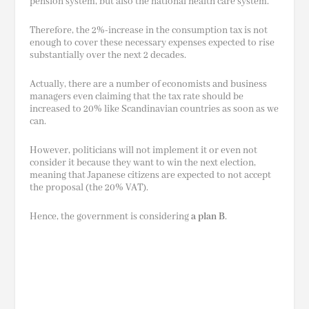
pension
system,
but also the national health care system.
Therefore, the 2%-increase in the consumption tax is not
enough to cover these necessary expenses expected to rise
substantially over the next 2 decades.
Actually, there are a number of economists and business
managers even claiming that the tax rate should be
increased to 20% like Scandinavian countries as soon as we
can.
However, politicians will not implement it or even not
consider it because they want to win the next election,
meaning that Japanese citizens are expected to not accept
the proposal (the 20% VAT).
Hence, the government is considering
a plan B
.