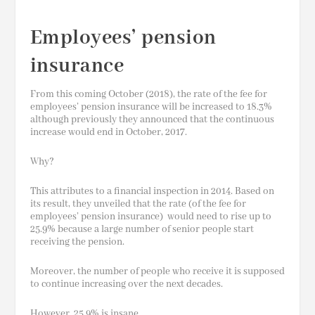
Employees’ pension
insurance
From this coming October (2018), the rate of the fee for
employees’ pension insurance will be increased to 18.3%
although previously they announced that the continuous
increase would end in
October,
2017.
Why?
This attributes to a financial inspection in 2014. Based on
its result, they unveiled that the rate (of the fee for
employees’ pension insurance) would need to rise up to
25.9% because a large number of senior people start
receiving the pension.
Moreover, the number of people who receive it is supposed
to continue increasing over the next decades.
However, 25.9% is insane…