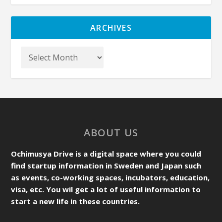
ARCHIVES
ABOUT US
Ochimusya Drive is a digital space where you could
find startup information in Sweden and Japan such
as events, co-working spaces, incubators, education,
visa, etc. You wil get a lot of useful information to
start a new life in these countries.