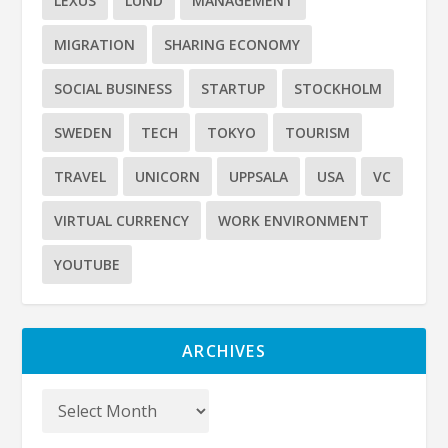
LEXUS
LUND
MANAGEMENT
MIGRATION
SHARING ECONOMY
SOCIAL BUSINESS
STARTUP
STOCKHOLM
SWEDEN
TECH
TOKYO
TOURISM
TRAVEL
UNICORN
UPPSALA
USA
VC
VIRTUAL CURRENCY
WORK ENVIRONMENT
YOUTUBE
ARCHIVES