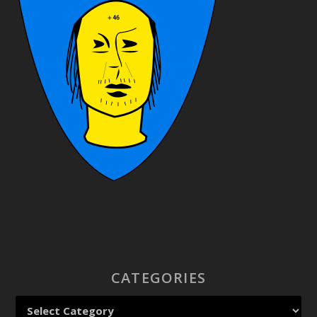
CATEGORIES