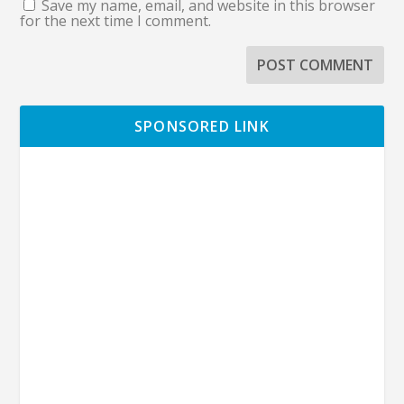
Save my name, email, and website in this browser
for the next time I comment.
SPONSORED LINK