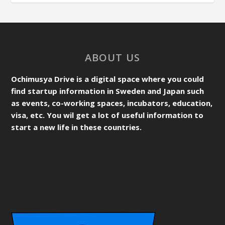
ABOUT US
Ochimusya Drive is a digital space where you could
find startup information in Sweden and Japan such
as events, co-working spaces, incubators, education,
visa, etc. You wil get a lot of useful information to
start a new life in these countries.