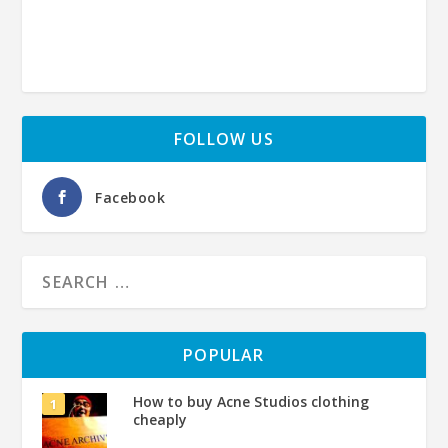
FOLLOW US
Facebook
POPULAR
How to buy Acne Studios clothing
cheaply