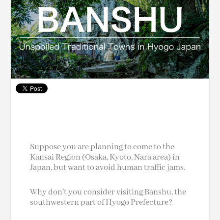
Suppose you are planning to come to the
Kansai Region (Osaka, Kyoto, Nara area) in
Japan, but want to avoid human traffic jams.
Why don’t you consider visiting Banshu, the
southwestern part of Hyogo Prefecture?