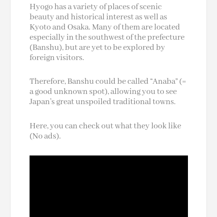
Hyogo has a variety of places of scenic
beauty and historical interest as well as
Kyoto and Osaka. Many of them are located
especially in the southwest of the prefecture
(Banshu), but are yet to be explored by
foreign visitors.
Therefore, Banshu could be called “Anaba” (=
a good unknown spot), allowing you to see
Japan’s great unspoiled traditional towns.
Here, you can check out what they look like
(No ads).