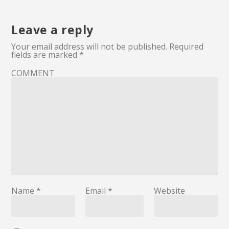
Leave a reply
Your email address will not be published.
Required
fields are marked
*
COMMENT
Name
*
Email
*
Website