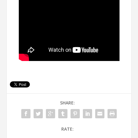
SHARE:
RATE: