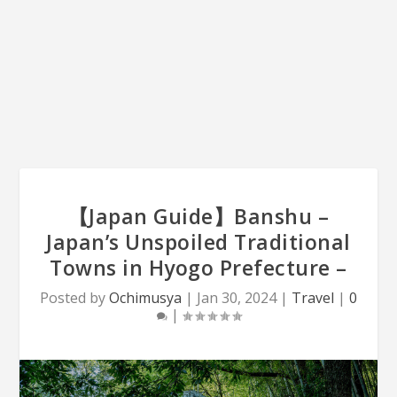
【Japan Guide】Banshu –
Japan’s Unspoiled Traditional
Towns in Hyogo Prefecture –
Posted by
Ochimusya
|
Jan 30, 2024
|
Travel
|
0
|