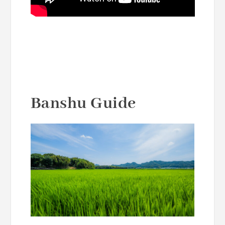
Banshu Guide