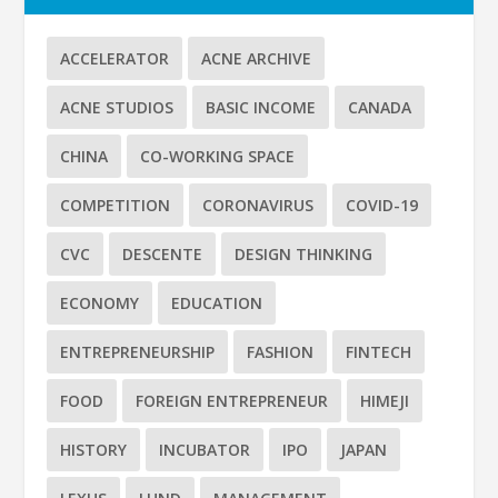
ACCELERATOR
ACNE ARCHIVE
ACNE STUDIOS
BASIC INCOME
CANADA
CHINA
CO-WORKING SPACE
COMPETITION
CORONAVIRUS
COVID-19
CVC
DESCENTE
DESIGN THINKING
ECONOMY
EDUCATION
ENTREPRENEURSHIP
FASHION
FINTECH
FOOD
FOREIGN ENTREPRENEUR
HIMEJI
HISTORY
INCUBATOR
IPO
JAPAN