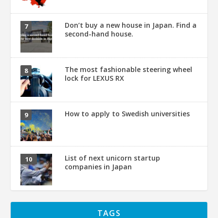
Don’t buy a new house in Japan. Find a
second-hand house.
The most fashionable steering wheel
lock for LEXUS RX
How to apply to Swedish universities
List of next unicorn startup
companies in Japan
TAGS