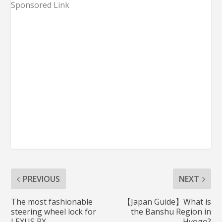
Sponsored Link
PREVIOUS
NEXT
The most fashionable
【Japan Guide】What is
steering wheel lock for
the Banshu Region in
LEXUS RX
Hyogo?