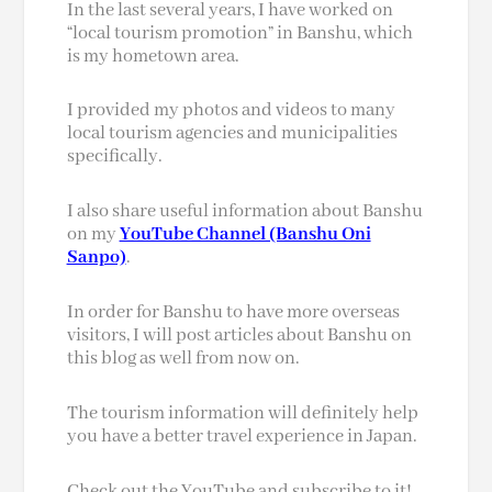
In the last several years, I have worked on
“local tourism promotion” in Banshu, which
is my hometown area.
I provided my photos and videos to many
local tourism agencies and municipalities
specifically.
I also share useful information about Banshu
on my
YouTube Channel (Banshu Oni
Sanpo)
.
In order for Banshu to have more overseas
visitors, I will post articles about Banshu on
this blog as well from now on.
The tourism information will definitely help
you have a better travel experience in Japan.
Check out the YouTube and subscribe to it!