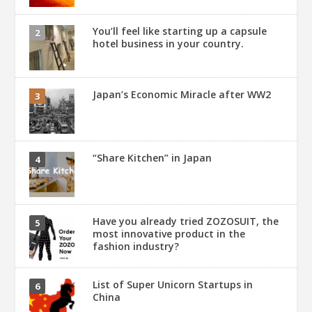
You’ll feel like starting up a capsule
hotel business in your country.
Japan’s Economic Miracle after WW2
“Share Kitchen” in Japan
Have you already tried ZOZOSUIT, the
most innovative product in the
fashion industry?
List of Super Unicorn Startups in
China