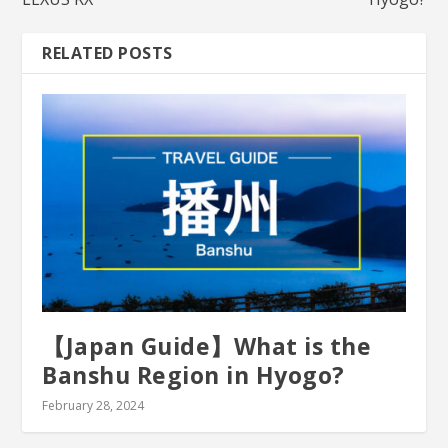
RELATED POSTS
【Japan Guide】What is the
Banshu Region in Hyogo?
February 28, 2024