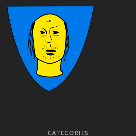
CATEGORIES