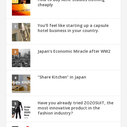
cheaply
You’ll feel like starting up a capsule
hotel business in your country.
Japan’s Economic Miracle after WW2
“Share Kitchen” in Japan
Have you already tried ZOZOSUIT, the
most innovative product in the
fashion industry?