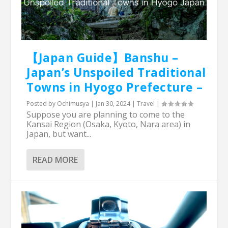
【Japan Guide】Banshu –
Japan’s Unspoiled Traditional
Towns in Hyogo Prefecture –
Posted by
Ochimusya
|
Jan 30, 2024
|
Travel
|
Suppose you are planning to come to the
Kansai Region (Osaka, Kyoto, Nara area) in
Japan, but want...
READ MORE