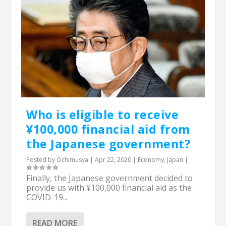
Who is eligible to receive
¥100,000 financial aid from
the Japanese government?
Posted by
Ochimusya
|
Apr 22, 2020
|
Economy
,
Japan
|
Finally, the Japanese government decided to
provide us with ¥100,000 financial aid as the
COVID-19...
READ MORE