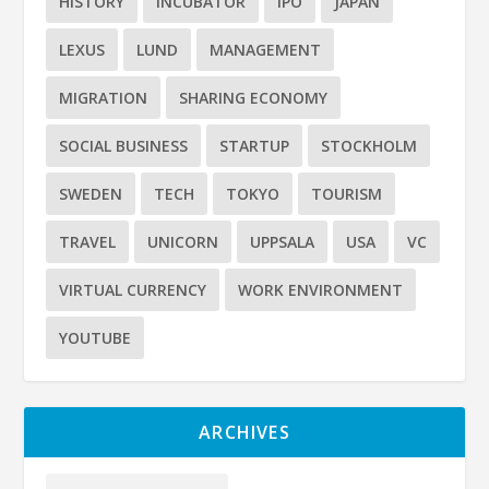
HISTORY
INCUBATOR
IPO
JAPAN
LEXUS
LUND
MANAGEMENT
MIGRATION
SHARING ECONOMY
SOCIAL BUSINESS
STARTUP
STOCKHOLM
SWEDEN
TECH
TOKYO
TOURISM
TRAVEL
UNICORN
UPPSALA
USA
VC
VIRTUAL CURRENCY
WORK ENVIRONMENT
YOUTUBE
ARCHIVES