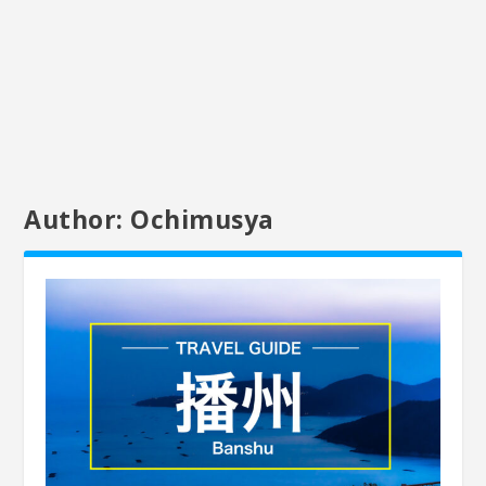
Author:
Ochimusya