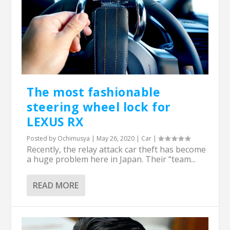
The most fashionable
steering wheel lock for
LEXUS RX
Posted by
Ochimusya
|
May 26, 2020
|
Car
|
Recently, the relay attack car theft has become
a huge problem here in Japan. Their “team...
READ MORE