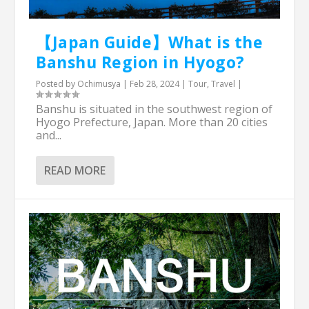
【Japan Guide】What is the
Banshu Region in Hyogo?
Posted by
Ochimusya
|
Feb 28, 2024
|
Tour
,
Travel
|
Banshu is situated in the southwest region of
Hyogo Prefecture, Japan. More than 20 cities
and...
READ MORE