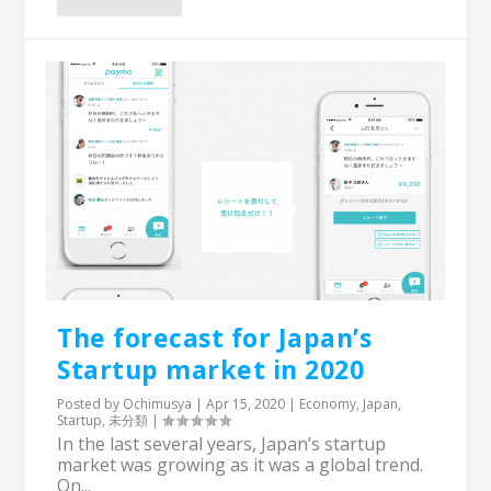
The forecast for Japan’s
Startup market in 2020
Posted by
Ochimusya
|
Apr 15, 2020
|
Economy
,
Japan
,
Startup
,
未分類
|
In the last several years, Japan’s startup
market was growing as it was a global trend.
On...