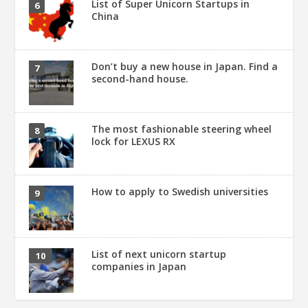
List of Super Unicorn Startups in
China
Don’t buy a new house in Japan. Find a
second-hand house.
The most fashionable steering wheel
lock for LEXUS RX
How to apply to Swedish universities
List of next unicorn startup
companies in Japan