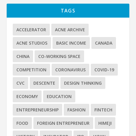
TAGS
ACCELERATOR
ACNE ARCHIVE
ACNE STUDIOS
BASIC INCOME
CANADA
CHINA
CO-WORKING SPACE
COMPETITION
CORONAVIRUS
COVID-19
CVC
DESCENTE
DESIGN THINKING
ECONOMY
EDUCATION
ENTREPRENEURSHIP
FASHION
FINTECH
FOOD
FOREIGN ENTREPRENEUR
HIMEJI