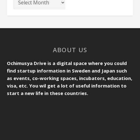
ABOUT US
Ochimusya Drive is a digital space where you could
find startup information in Sweden and Japan such
as events, co-working spaces, incubators, education,
visa, etc. You wil get a lot of useful information to
start a new life in these countries.