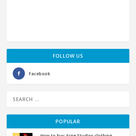
FOLLOW US
Facebook
POPULAR
How to buy Acne Studios clothing