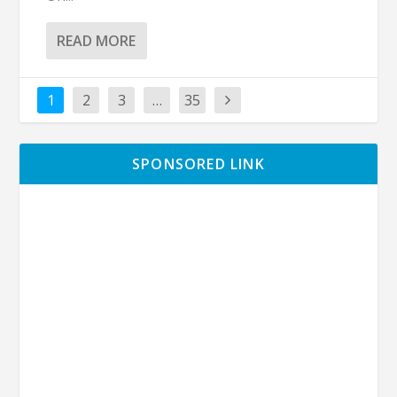
READ MORE
1
2
3
…
35
SPONSORED LINK