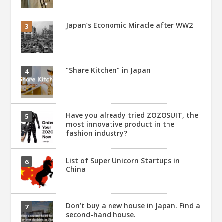
Japan’s Economic Miracle after WW2
“Share Kitchen” in Japan
Have you already tried ZOZOSUIT, the
most innovative product in the
fashion industry?
List of Super Unicorn Startups in
China
Don’t buy a new house in Japan. Find a
second-hand house.