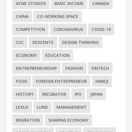
ACNE STUDIOS
BASIC INCOME
CANADA
CHINA
CO-WORKING SPACE
COMPETITION
CORONAVIRUS
COVID-19
CVC
DESCENTE
DESIGN THINKING
ECONOMY
EDUCATION
ENTREPRENEURSHIP
FASHION
FINTECH
FOOD
FOREIGN ENTREPRENEUR
HIMEJI
HISTORY
INCUBATOR
IPO
JAPAN
LEXUS
LUND
MANAGEMENT
MIGRATION
SHARING ECONOMY