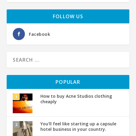
FOLLOW US
Facebook
POPULAR
How to buy Acne Studios clothing
cheaply
You’ll feel like starting up a capsule
hotel business in your country.