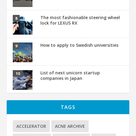
The most fashionable steering wheel
lock for LEXUS RX
How to apply to Swedish universities
List of next unicorn startup
companies in Japan
TAGS
ACCELERATOR
ACNE ARCHIVE