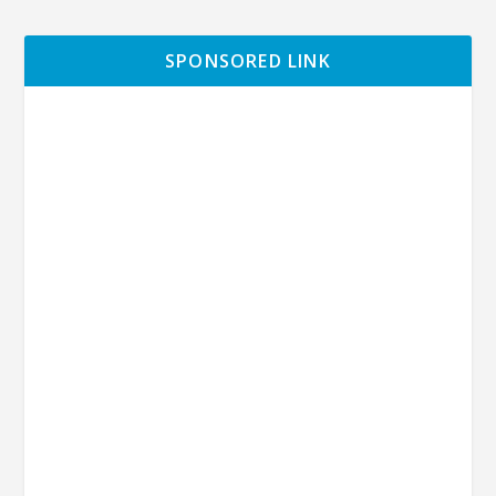
SPONSORED LINK