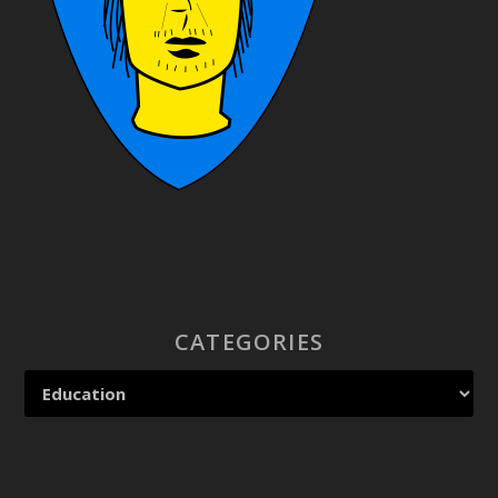
CATEGORIES