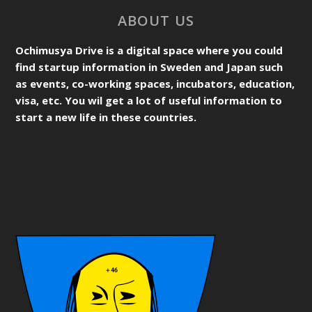
ABOUT US
Ochimusya Drive is a digital space where you could
find startup information in Sweden and Japan such
as events, co-working spaces, incubators, education,
visa, etc. You wil get a lot of useful information to
start a new life in these countries.