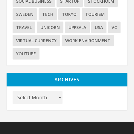
SOCIAL BUSINESS
STARTUP
STOCKHOLM
SWEDEN
TECH
TOKYO
TOURISM
TRAVEL
UNICORN
UPPSALA
USA
VC
VIRTUAL CURRENCY
WORK ENVIRONMENT
YOUTUBE
ARCHIVES