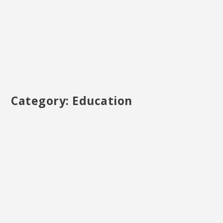
Category:
Education