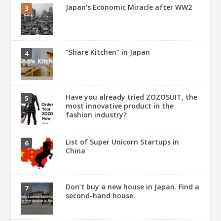
Japan’s Economic Miracle after WW2
“Share Kitchen” in Japan
Have you already tried ZOZOSUIT, the
most innovative product in the
fashion industry?
List of Super Unicorn Startups in
China
Don’t buy a new house in Japan. Find a
second-hand house.