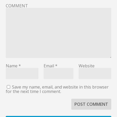
COMMENT
Name
*
Email
*
Website
Save my name, email, and website in this browser
for the next time I comment.