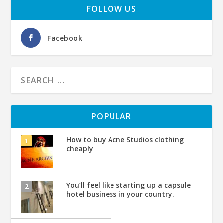
FOLLOW US
Facebook
POPULAR
How to buy Acne Studios clothing
cheaply
You’ll feel like starting up a capsule
hotel business in your country.