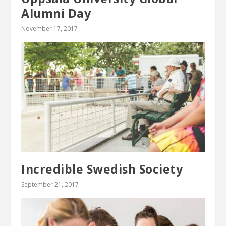
Alumni Day
November 17, 2017
Incredible Swedish Society
September 21, 2017