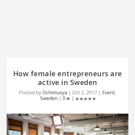
How female entrepreneurs are
active in Sweden
Posted by
Ochimusya
|
Oct 2, 2017
|
Event
,
Sweden
|
0
|