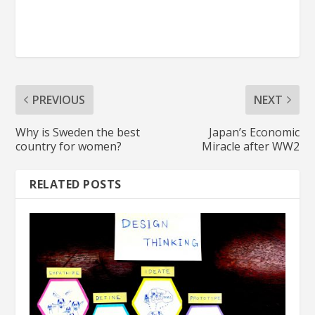
PREVIOUS
NEXT
Why is Sweden the best
Japan’s Economic
country for women?
Miracle after WW2
RELATED POSTS