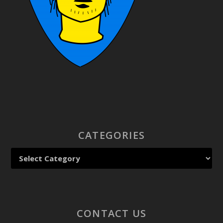
CATEGORIES
CONTACT US