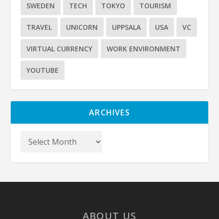
SWEDEN
TECH
TOKYO
TOURISM
TRAVEL
UNICORN
UPPSALA
USA
VC
VIRTUAL CURRENCY
WORK ENVIRONMENT
YOUTUBE
ARCHIVES
ABOUT US