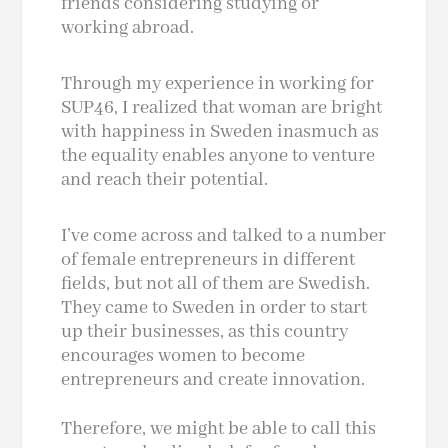
friends considering studying or
working abroad.
Through my experience in working for
SUP46, I realized that woman are bright
with happiness in Sweden inasmuch as
the equality enables anyone to venture
and reach their potential.
I’ve come across and talked to a number
of female entrepreneurs in different
fields, but not all of them are Swedish.
They came to Sweden in order to start
up their businesses, as this country
encourages women to become
entrepreneurs and create innovation.
Therefore, we might be able to call this