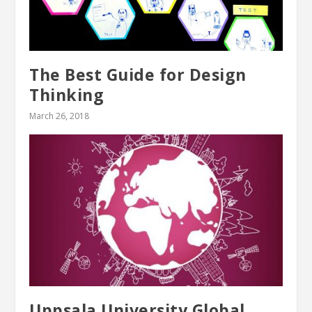
The Best Guide for Design
Thinking
March 26, 2018
Uppsala University Global