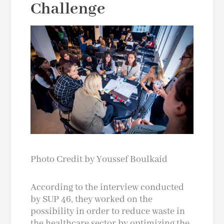
Challenge
Photo Credit by Youssef Boulkaid
According to the interview conducted
by SUP 46, they worked on the
possibility in order to reduce waste in
the healthcare sector by optimizing the