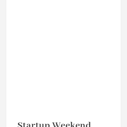
Startup Weekend