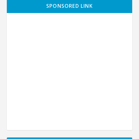
SPONSORED LINK