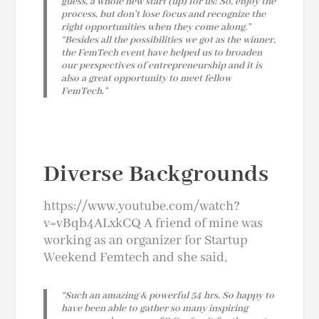
guess, a whole new start (up) for us! So, enjoy the
process, but don’t lose focus and recognize the
right opportunities when they come along.”
“Besides all the possibilities we got as the winner,
the FemTech event have helped us to broaden
our perspectives of entrepreneurship and it is
also a great opportunity to meet fellow
FemTech.”
Diverse Backgrounds
https://www.youtube.com/watch?
v=vBqb4ALxkCQ A friend of mine was
working as an organizer for Startup
Weekend Femtech and she said,
“Such an amazing & powerful 54 hrs.
So happy to
have been able to gather so many inspiring