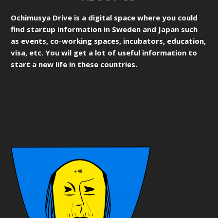
Ochimusya Drive is a digital space where you could
find startup information in Sweden and Japan such
as events, co-working spaces, incubators, education,
visa, etc. You wil get a lot of useful information to
start a new life in these countries.