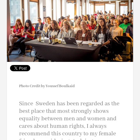
Photo Credit by Youssef Boulkaid
Since Sweden has been regarded as the
best place that most strongly shows
equality between men and women and
cares about human rights, I always
recommend this country to my female