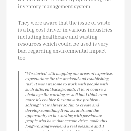
inventory management system.
They were aware that the issue of waste
is a big cost driver in various industries
including healthcare and wasting
resources which could be used is very
bad regarding environmental impact
too.
“
We started with mapping our areas of expertise,
expectations for the weekend and establishing
“us”. It was awesome to work with people with
such different backgrounds. It is, of course, a
challenge for working as well but I think even
more it’s enabler for innovative problem-
solving.”
“It is always so fun to create and
develop something from scratch, and the
opportunity to be working with passionate
people who have that certain drive, made this
long working weekend a real pleasure and, I