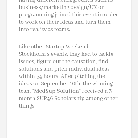
business/marketing design/UX or
programming joined this event in order
to work on their ideas and turn them
into reality as teams.
Like other Startup Weekend
Stockholm’s events, they had to tackle
issues, figure out the causation, find
solutions and pitch individual ideas
within 54 hours. After pitching the
ideas on September 10th, the winning
team “
MedSup Solution
” received a
3
month
SUP46 Scholarship among other
things.