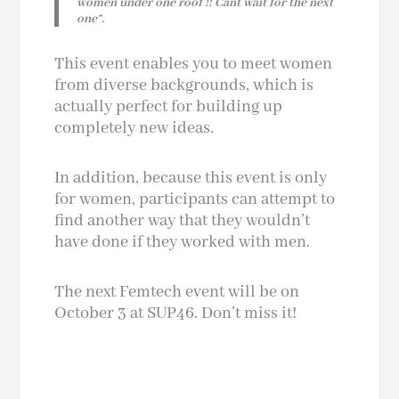
women under one roof !! Can´t wait for the next
one
“.
This event enables you to meet women
from diverse backgrounds, which is
actually perfect for building up
completely new ideas.
In addition, because this event is only
for women, participants can attempt to
find another way that they wouldn’t
have done if they worked with men.
The next Femtech event
will be on
October 3 at SUP46. Don’t miss it!