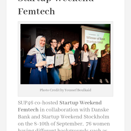
Femtech
Photo Credit by Youssef Boulkaid
SUP46 co-hosted
Startup Weekend
Femtech
in collaboration with Danske
Bank and Startup Weekend Stockholm
on the 8-10th of September, 76 women
having different backgrounds such as