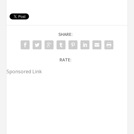
SHARE:
RATE:
Sponsored Link