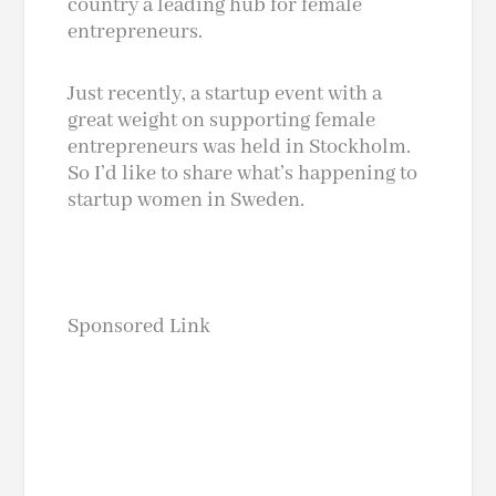
country a leading hub for female
entrepreneurs.
Just recently, a startup event with a
great weight on supporting female
entrepreneurs was held in Stockholm.
So I’d like to share what’s happening to
startup women in Sweden.
Sponsored Link