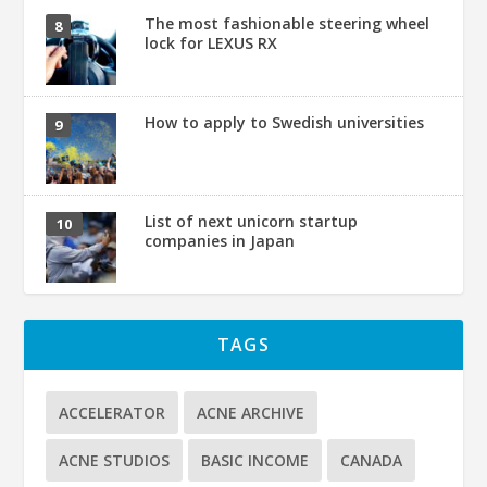
The most fashionable steering wheel
lock for LEXUS RX
How to apply to Swedish universities
List of next unicorn startup
companies in Japan
TAGS
ACCELERATOR
ACNE ARCHIVE
ACNE STUDIOS
BASIC INCOME
CANADA