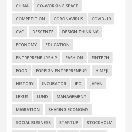
CHINA
CO-WORKING SPACE
COMPETITION
CORONAVIRUS
COVID-19
CVC
DESCENTE
DESIGN THINKING
ECONOMY
EDUCATION
ENTREPRENEURSHIP
FASHION
FINTECH
FOOD
FOREIGN ENTREPRENEUR
HIMEJI
HISTORY
INCUBATOR
IPO
JAPAN
LEXUS
LUND
MANAGEMENT
MIGRATION
SHARING ECONOMY
SOCIAL BUSINESS
STARTUP
STOCKHOLM