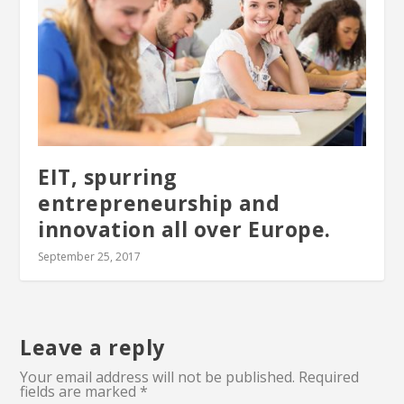
EIT, spurring
entrepreneurship and
innovation all over Europe.
September 25, 2017
Leave a reply
Your email address will not be published.
Required
fields are marked
*