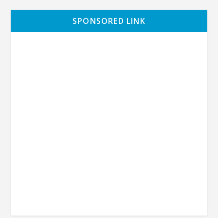
SPONSORED LINK