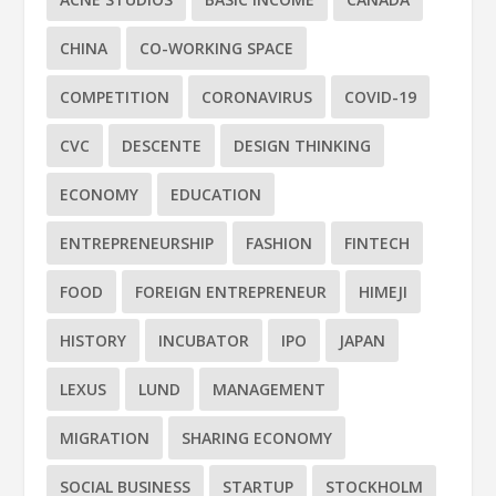
CHINA
CO-WORKING SPACE
COMPETITION
CORONAVIRUS
COVID-19
CVC
DESCENTE
DESIGN THINKING
ECONOMY
EDUCATION
ENTREPRENEURSHIP
FASHION
FINTECH
FOOD
FOREIGN ENTREPRENEUR
HIMEJI
HISTORY
INCUBATOR
IPO
JAPAN
LEXUS
LUND
MANAGEMENT
MIGRATION
SHARING ECONOMY
SOCIAL BUSINESS
STARTUP
STOCKHOLM