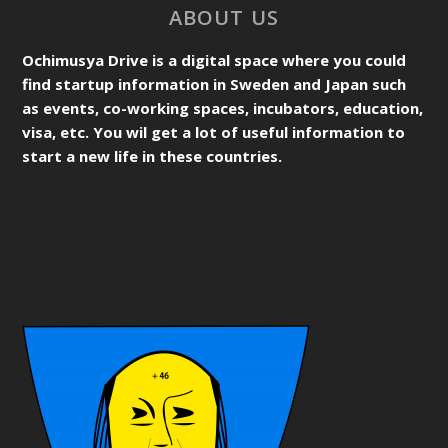
ABOUT US
Ochimusya Drive is a digital space where you could
find startup information in Sweden and Japan such
as events, co-working spaces, incubators, education,
visa, etc. You wil get a lot of useful information to
start a new life in these countries.