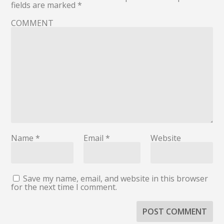
fields are marked
*
COMMENT
Name
*
Email
*
Website
Save my name, email, and website in this browser
for the next time I comment.