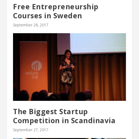
Free Entrepreneurship
Courses in Sweden
September 28, 2017
The Biggest Startup
Competition in Scandinavia
September 27, 2017