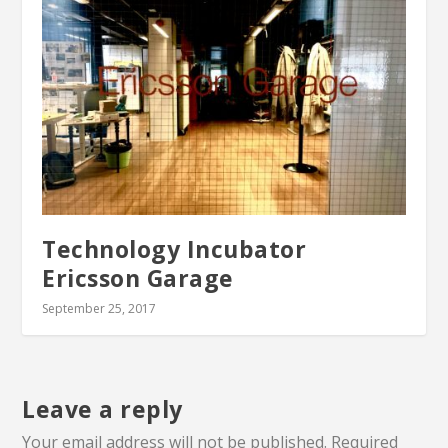
Technology Incubator
Ericsson Garage
September 25, 2017
Leave a reply
Your email address will not be published.
Required