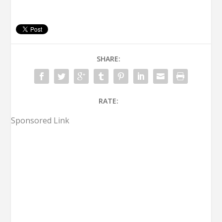
SHARE:
RATE:
Sponsored Link