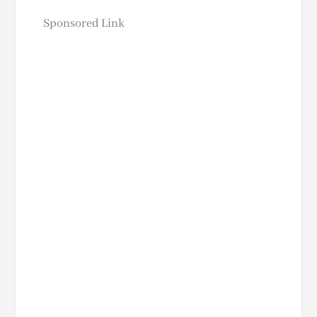
Sponsored Link