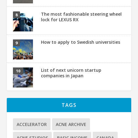
The most fashionable steering wheel
lock for LEXUS RX
How to apply to Swedish universities
List of next unicorn startup
companies in Japan
TAGS
ACCELERATOR
ACNE ARCHIVE
ACNE STUDIOS
BASIC INCOME
CANADA