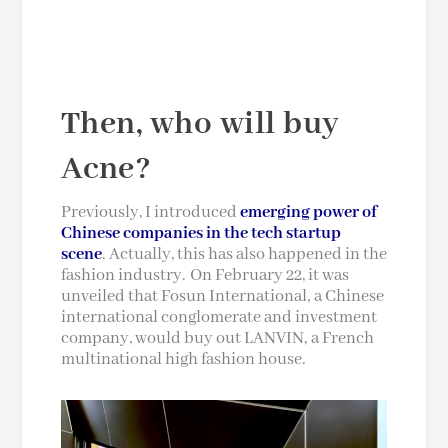
Then, who will buy
Acne?
Previously, I introduced
emerging power of
Chinese companies in the tech startup
scene
. Actually, this has also happened in the
fashion industry. On February 22, it was
unveiled that Fosun International, a Chinese
international conglomerate
and
investment
company, would buy out LANVIN, a French
multinational high fashion house.