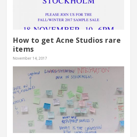
How to get Acne Studios rare
items
November 14, 2017