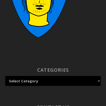
CATEGORIES