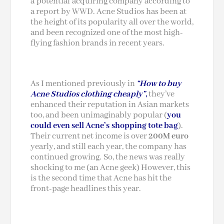
a potential acquiring company according to
a report by WWD. Acne Studios has been at
the height of its popularity all over the world,
and been recognized one of the most high-
flying fashion brands in recent years.
As I mentioned previously in
“How to buy
Acne Studios clothing cheaply”,
they’ve
enhanced their reputation in Asian markets
too, and been unimaginably popular (
you
could even sell Acne’s shopping tote bag
).
Their current net income is over
200M
euro
yearly, and still each year, the company has
continued growing. So, the news was really
shocking to me (an Acne geek) However, this
is the second time that Acne has hit the
front-page headlines this year.