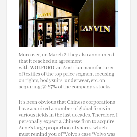
Moreover, on March 2, they also announced
that it reached an agreement
with
WOLFORD
, an Austrian manufacturer
of textiles of the top price segment focusing
on tights, bodysuits, underwear, etc, on
acquiring 50.87% of the company’s stocks.
It’s been obvious that Chinese corporations
have acquired a number of global firms in
various fields in the last decades. Therefore, I
personally expect a Chinese firm to acquire
Acne’s large proportion of shares, which
must remind you of *Volvo’s case *Volvo was