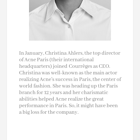
In January, Christina Ahlers, the top director
of Acne Paris (their international
headquarters) joined Courrèges as CEO.
Christina was well-known as the main actor
realizing Acne’s success in Paris, the center of
world fashion. She was heading up the Paris
branch for 12 years and her charismatic
abilities helped Acne realize the great
performance in Paris. So, it might have been
a big loss for the company.