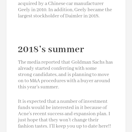
acquired by a Chinese car manufacturer
Geely in 2010. In addition, Geely became the
largest stockholder of Daimler in 2018.
2018’s summer
The media reported that Goldman Sachs has
already started conferring with some
strong candidates, and is planning to move
on to M&A procedures with a buyer around
this year’s summer.
It is expected that a number of investment
funds would be interested in it because of
Acne’s recent success and expansion plan. I
just hope that they won’t change their
fashion tastes. I’ll keep you up to date here!!