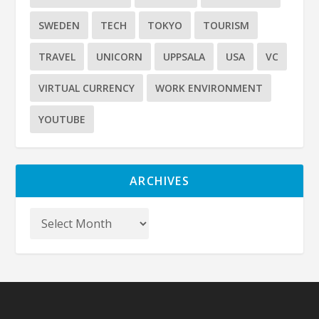
SWEDEN
TECH
TOKYO
TOURISM
TRAVEL
UNICORN
UPPSALA
USA
VC
VIRTUAL CURRENCY
WORK ENVIRONMENT
YOUTUBE
ARCHIVES