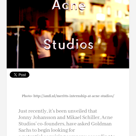
Photo: http://amfi.nl/meritts-internship-at-acne-studios/
Just recently, it’s been unveiled that
Jonny Johansson and Mikael Schiller, Acne
Studios’ co-founders, have asked Goldman
Sachs to begin looking for