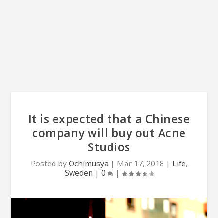
It is expected that a Chinese
company will buy out Acne
Studios
Posted by
Ochimusya
|
Mar 17, 2018
|
Life
,
Sweden
|
0
|