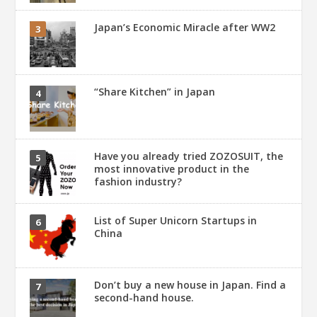
Japan’s Economic Miracle after WW2
“Share Kitchen” in Japan
Have you already tried ZOZOSUIT, the
most innovative product in the
fashion industry?
List of Super Unicorn Startups in
China
Don’t buy a new house in Japan. Find a
second-hand house.