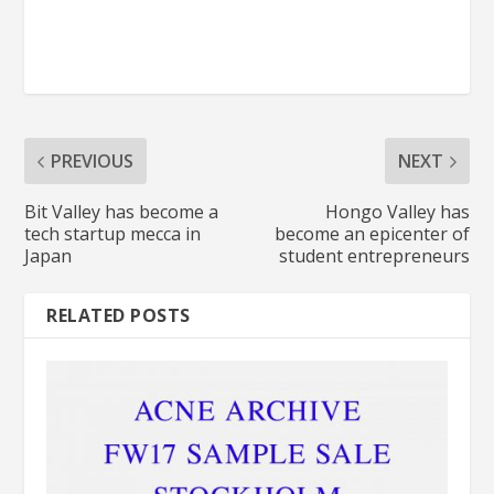
PREVIOUS
NEXT
Bit Valley has become a
Hongo Valley has
tech startup mecca in
become an epicenter of
Japan
student entrepreneurs
RELATED POSTS