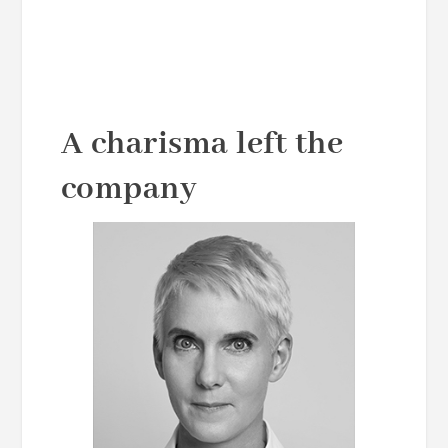
A charisma left the
company