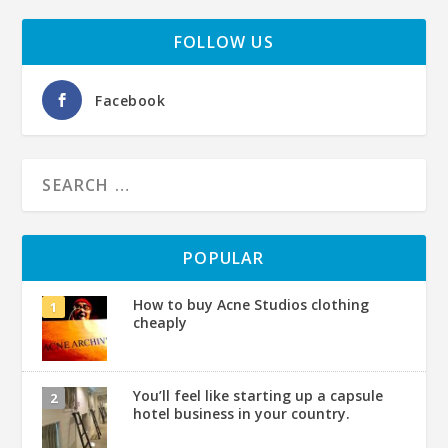
FOLLOW US
Facebook
POPULAR
How to buy Acne Studios clothing
cheaply
You’ll feel like starting up a capsule
hotel business in your country.