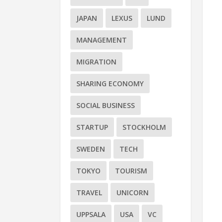
JAPAN
LEXUS
LUND
MANAGEMENT
MIGRATION
SHARING ECONOMY
SOCIAL BUSINESS
STARTUP
STOCKHOLM
SWEDEN
TECH
TOKYO
TOURISM
TRAVEL
UNICORN
UPPSALA
USA
VC