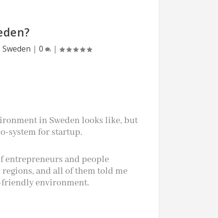
eden?
,
Sweden
|
0
|
vironment in Sweden looks like, but
o-system for startup.
 of entrepreneurs and people
regions, and all of them told me
-friendly environment.