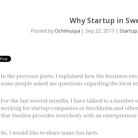
Why Startup in Sw
Posted by
Ochimusya
|
Sep 22, 2017
|
Startup
In the previous posts, I explained how the business en
some people asked me questions regarding the local ec
For the last several months, I have talked to a number
working for startup companies in Stockholm and other 
that Sweden provides everybody with an entrepreneur
So, I would like to share some fun facts.