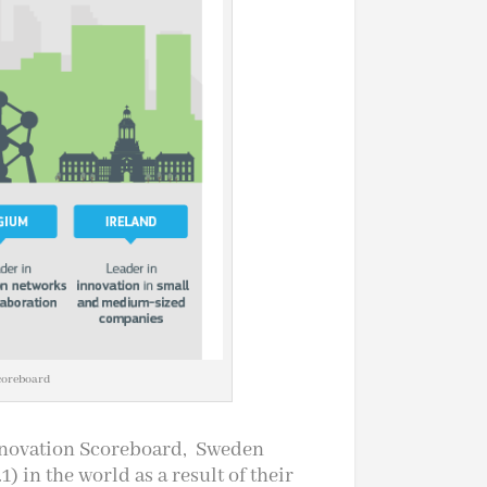
coreboard
nnovation Scoreboard, Sweden
) in the world as a result of their