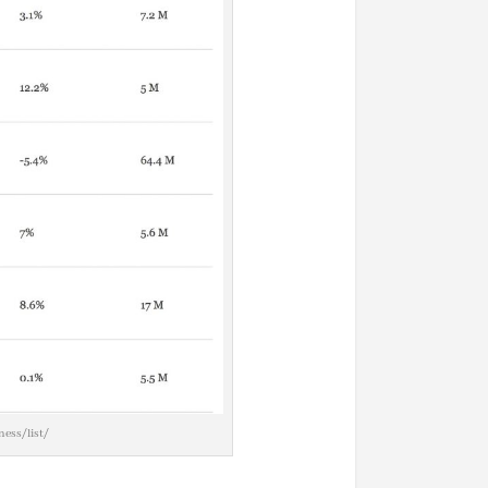
ess/list/