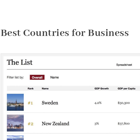
Best Countries for Business