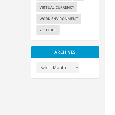
VIRTUAL CURRENCY
WORK ENVIRONMENT
YOUTUBE
ARCHIVES