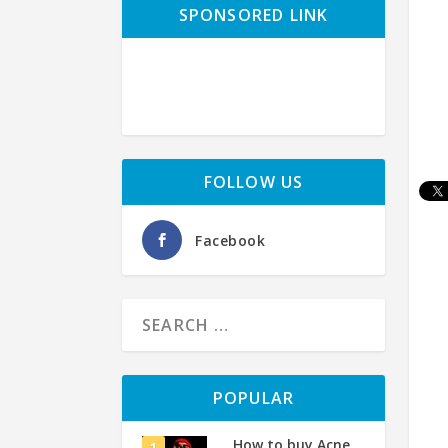
SPONSORED LINK
FOLLOW US
Facebook
POPULAR
How to buy Acne