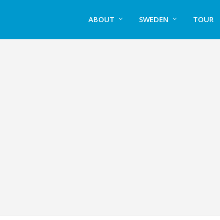
ABOUT
SWEDEN
TOUR