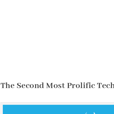
The Second Most Prolific Tec