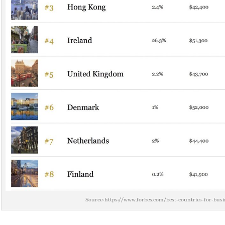
Source: https://www.forbes.com/best-countries-for-busin