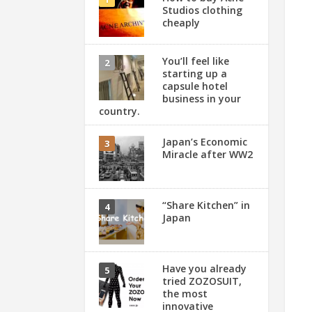
Studios clothing
cheaply
You’ll feel like
starting up a
capsule hotel
business in your
country.
Japan’s Economic
Miracle after WW2
“Share Kitchen” in
Japan
Have you already
tried ZOZOSUIT,
the most
innovative