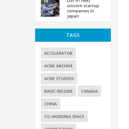
List of next
unicorn startup
companies in
Japan
TAGS
ACCELERATOR
ACNE ARCHIVE
ACNE STUDIOS
BASIC INCOME
CANADA
CHINA
CO-WORKING SPACE