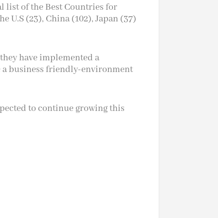
 list of the Best Countries for
e U.S (23), China (102), Japan (37)
s, they have implemented a
e a business friendly-environment
pected to continue growing this