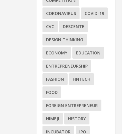
COMPETITION
CORONAVIRUS
COVID-19
CVC
DESCENTE
DESIGN THINKING
ECONOMY
EDUCATION
ENTREPRENEURSHIP
FASHION
FINTECH
FOOD
FOREIGN ENTREPRENEUR
HIMEJI
HISTORY
INCUBATOR
IPO