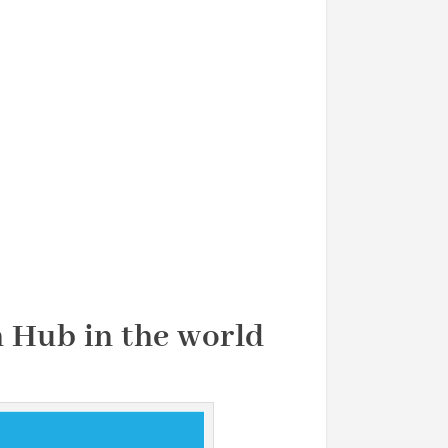
h Hub in the world