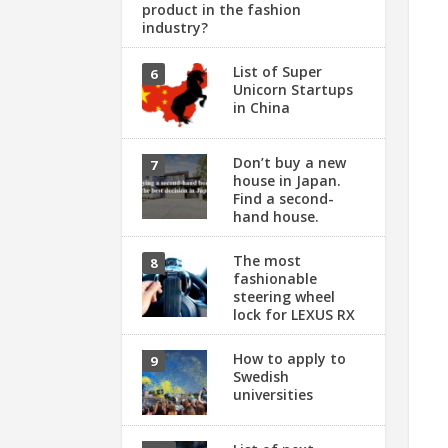
product in the fashion
industry?
List of Super
Unicorn Startups
in China
Don’t buy a new
house in Japan.
Find a second-
hand house.
The most
fashionable
steering wheel
lock for LEXUS RX
How to apply to
Swedish
universities