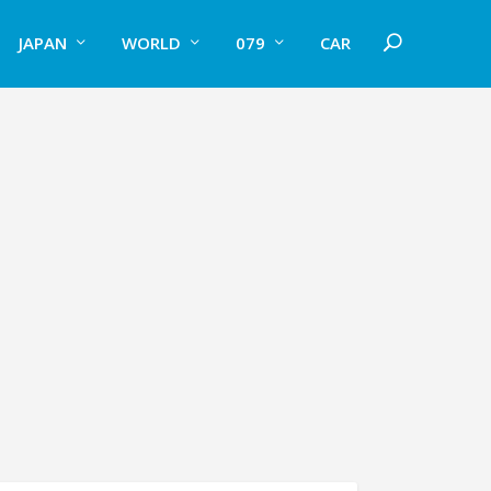
JAPAN
WORLD
079
CAR