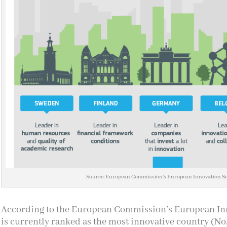
Source: European Commission’s European Innovation S
According to the European Commission’s European I
is currently ranked as the most innovative country (No.1