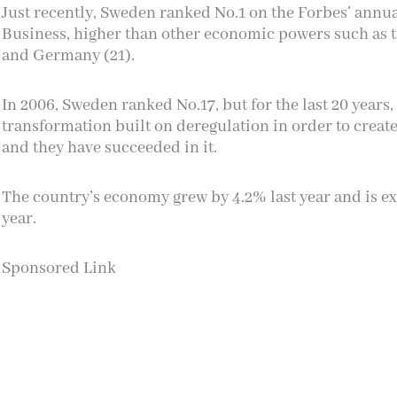
Just recently, Sweden ranked No.1 on the
Forbes’ annual
Business
, higher than other economic powers such as th
and Germany (21).
In 2006, Sweden ranked No.17, but for the last 20 year
transformation built on deregulation in order to creat
and they have succeeded in it.
The country’s economy grew by 4.2% last year and is ex
year.
Sponsored Link