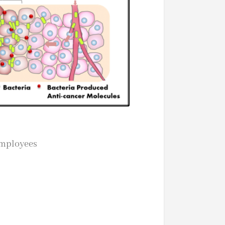
employees