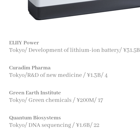
ELIIY Power
Tokyo/ Development of lithium-ion battery/ ¥31.5B
Curadim Pharma
Tokyo/R&D of new medicine / ¥1.3B/ 4
Green Earth Institute
Tokyo/ Green chemicals / ¥200M/ 17
Quantum Biosystems
Tokyo/ DNA sequencing / ¥1.6B/ 22