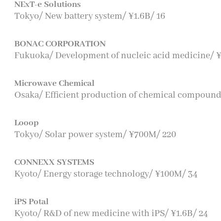
NExT-e Solutions
Tokyo/ New battery system/ ¥1.6B/ 16
BONAC CORPORATION
Fukuoka/ Development of nucleic acid medicine/ ¥
Microwave Chemical
Osaka/ Efficient production of chemical compound
Looop
Tokyo/ Solar power system/ ¥700M/ 220
CONNEXX SYSTEMS
Kyoto/ Energy storage technology/ ¥100M/ 34
iPS Potal
Kyoto/ R&D of new medicine with iPS/ ¥1.6B/ 24