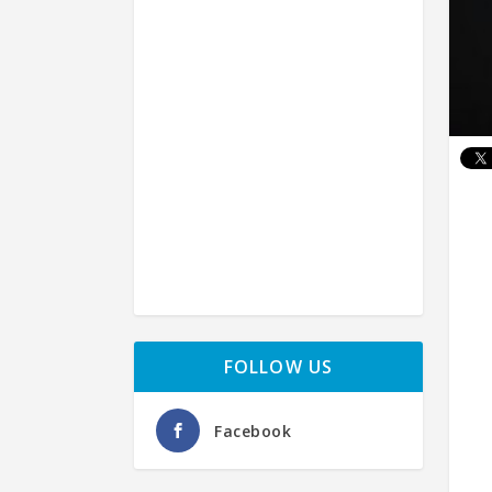
FOLLOW US
Facebook