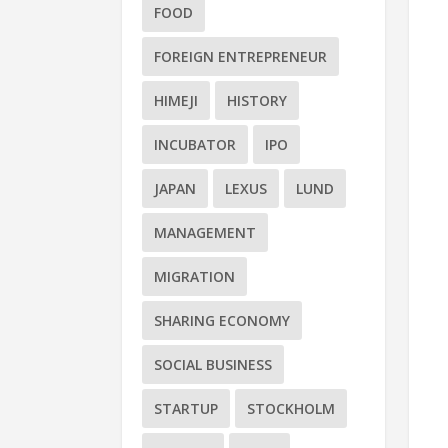
FOOD
FOREIGN ENTREPRENEUR
HIMEJI
HISTORY
INCUBATOR
IPO
JAPAN
LEXUS
LUND
MANAGEMENT
MIGRATION
SHARING ECONOMY
SOCIAL BUSINESS
STARTUP
STOCKHOLM