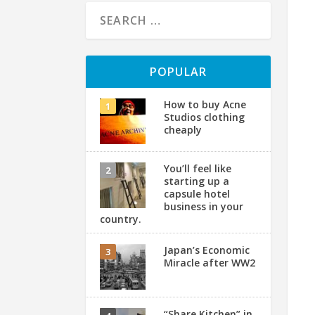
POPULAR
How to buy Acne
Studios clothing
cheaply
You’ll feel like
starting up a
capsule hotel
business in your
country.
Japan’s Economic
Miracle after WW2
“Share Kitchen” in