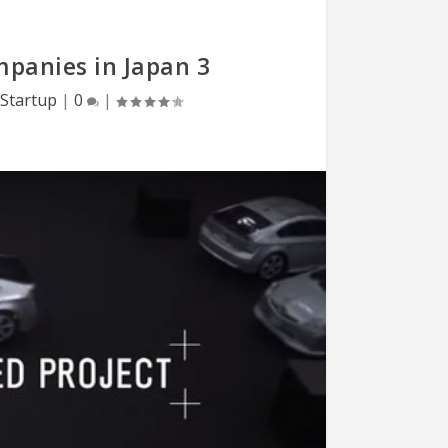
mpanies in Japan 3
Startup
|
0
|