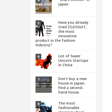
Japan
Have you already
tried ZOZOSUIT,
the most
innovative
product in the fashion
industry?
List of Super
Unicorn Startups
in China
Don’t buy a new
house in Japan.
Find a second-
hand house.
The most
fashionable