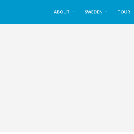
ABOUT
SWEDEN
TOUR