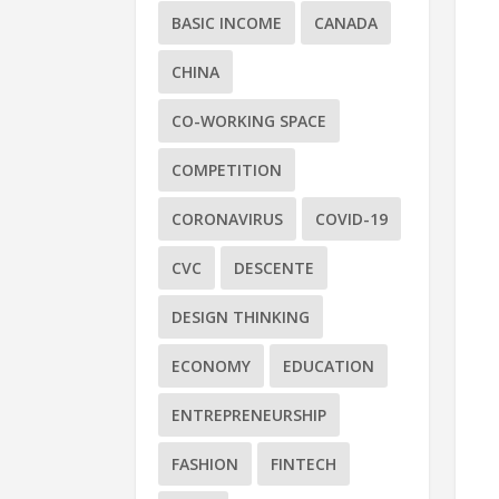
BASIC INCOME
CANADA
CHINA
CO-WORKING SPACE
COMPETITION
CORONAVIRUS
COVID-19
CVC
DESCENTE
DESIGN THINKING
ECONOMY
EDUCATION
ENTREPRENEURSHIP
FASHION
FINTECH