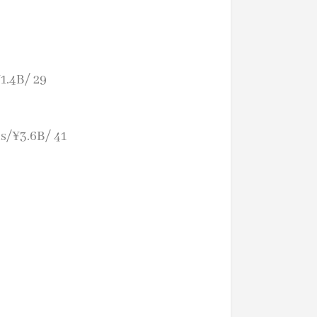
1.4B/ 29
s/¥3.6B/ 41