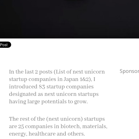
Sponsor
In the last 2 posts (List of next unicorn
startup companies in Japan 1&2), I
introduced 83 startup companies
designated as next unicorn startups
having large potentials to grow.
The rest of the (next unicorn) startups
are 25 companies in biotech, materials,
energy, healthcare
and
others.