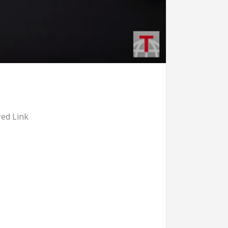
ed Link