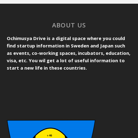
ABOUT US
Ochimusya Drive is a digital space where you could
find startup information in Sweden and Japan such
as events, co-working spaces, incubators, education,
visa, etc. You wil get a lot of useful information to
start a new life in these countries.