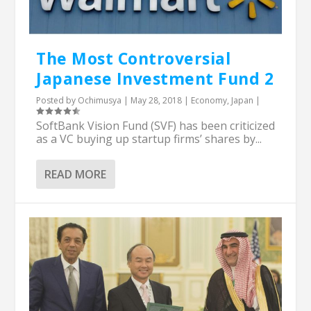
The Most Controversial
Japanese Investment Fund 2
Posted by
Ochimusya
|
May 28, 2018
|
Economy
,
Japan
|
SoftBank Vision Fund (SVF) has been criticized
as a VC buying up startup firms’ shares by...
READ MORE