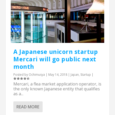
A Japanese unicorn startup
Mercari will go public next
month
Posted by
Ochimusya
|
May 14, 2018
|
Japan
,
Startup
|
Mercari, a flea market application operator, is
the only known Japanese entity that qualifies
as a...
READ MORE