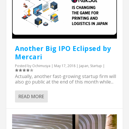
Another Big IPO Eclipsed by
Mercari
Posted by
Ochimusya
|
May 17, 2018
|
Japan
,
Startup
|
Actually, another fast-growing startup firm will
also go public at the end of this month while...
READ MORE