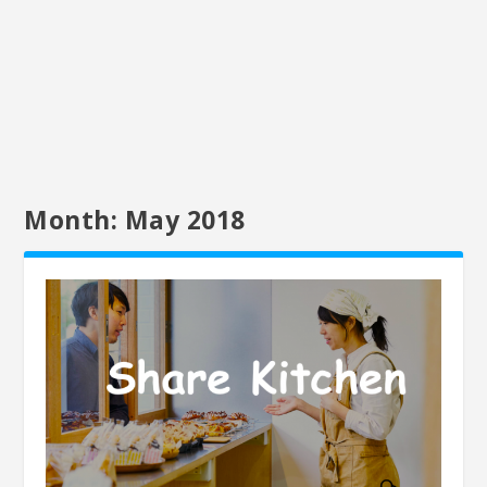
Month:
May 2018