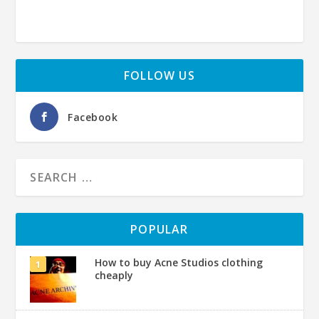
FOLLOW US
Facebook
POPULAR
How to buy Acne Studios clothing
cheaply