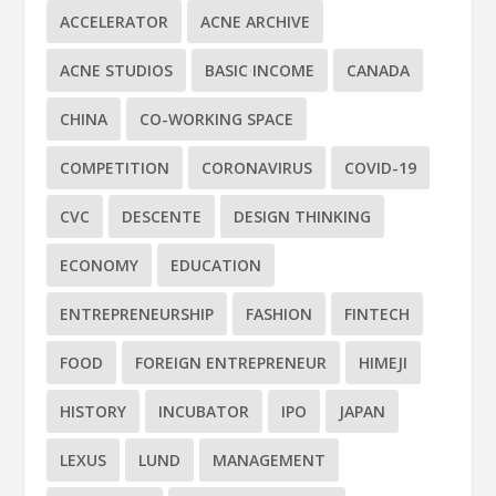
ACCELERATOR
ACNE ARCHIVE
ACNE STUDIOS
BASIC INCOME
CANADA
CHINA
CO-WORKING SPACE
COMPETITION
CORONAVIRUS
COVID-19
CVC
DESCENTE
DESIGN THINKING
ECONOMY
EDUCATION
ENTREPRENEURSHIP
FASHION
FINTECH
FOOD
FOREIGN ENTREPRENEUR
HIMEJI
HISTORY
INCUBATOR
IPO
JAPAN
LEXUS
LUND
MANAGEMENT