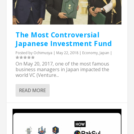
The Most Controversial
Japanese Investment Fund
Posted by
Ochimusya
|
May 22, 2018
|
Economy
,
Japan
|
On May 20, 2017, one of the most famous
business managers in Japan impacted the
world VC (Venture...
READ MORE