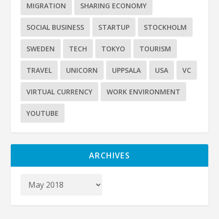
MIGRATION
SHARING ECONOMY
SOCIAL BUSINESS
STARTUP
STOCKHOLM
SWEDEN
TECH
TOKYO
TOURISM
TRAVEL
UNICORN
UPPSALA
USA
VC
VIRTUAL CURRENCY
WORK ENVIRONMENT
YOUTUBE
ARCHIVES