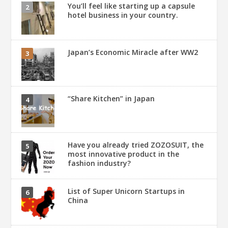
You’ll feel like starting up a capsule
hotel business in your country.
Japan’s Economic Miracle after WW2
“Share Kitchen” in Japan
Have you already tried ZOZOSUIT, the
most innovative product in the
fashion industry?
List of Super Unicorn Startups in
China