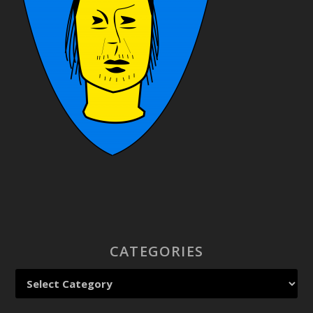
CATEGORIES