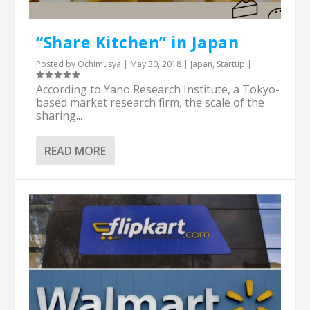
“Share Kitchen” in Japan
Posted by
Ochimusya
|
May 30, 2018
|
Japan
,
Startup
|
According to Yano Research Institute, a Tokyo-
based market research firm, the scale of the
sharing...
READ MORE