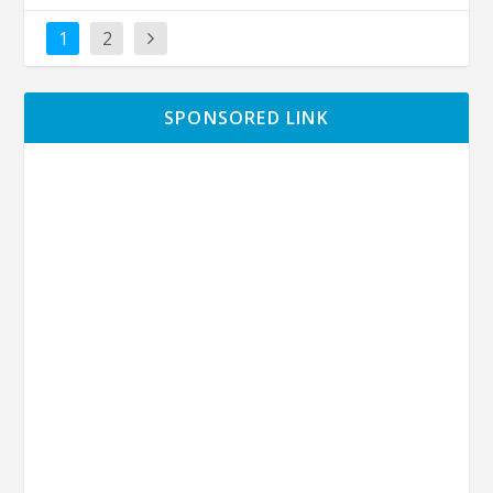
1
2
SPONSORED LINK