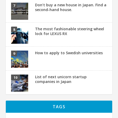
Don’t buy a new house in Japan. Find a
second-hand house.
The most fashionable steering wheel
lock for LEXUS RX
How to apply to Swedish universities
List of next unicorn startup
companies in Japan
TAGS