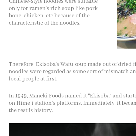
Chinese-style noodles were suitable
only for ramen’s rich soup like pork
bone, chicken, etc because of the
characteristic of the noodles.
Therefore, Ekisoba’s Wafu soup made out of dried f
noodles were regarded as some sort of mismatch an
local people at first.
In 1949, Maneki Foods named it “Ekisoba” and start
on Himeji station’s platforms. Immediately, it beca
the rest is history.