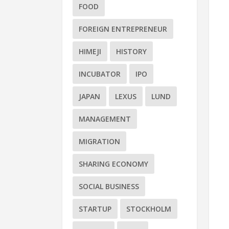
FOOD
FOREIGN ENTREPRENEUR
HIMEJI
HISTORY
INCUBATOR
IPO
JAPAN
LEXUS
LUND
MANAGEMENT
MIGRATION
SHARING ECONOMY
SOCIAL BUSINESS
STARTUP
STOCKHOLM