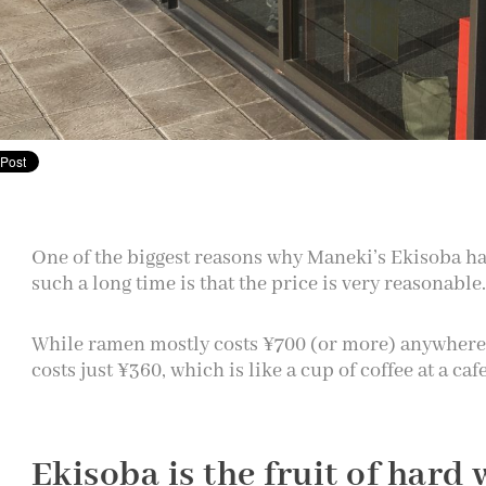
One of the biggest reasons why Maneki’s Ekisoba ha
such a long time is that the price is very reasonable.
While ramen mostly costs ¥700 (or more) anywhere
costs just ¥360, which is like a cup of coffee at a caf
Ekisoba is the fruit of hard