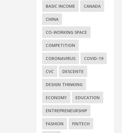
BASIC INCOME
CANADA
CHINA
CO-WORKING SPACE
COMPETITION
CORONAVIRUS
COVID-19
CVC
DESCENTE
DESIGN THINKING
ECONOMY
EDUCATION
ENTREPRENEURSHIP
FASHION
FINTECH