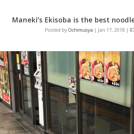
Maneki’s Ekisoba is the best noodl
Posted by
Ochimusya
|
Jan 17, 2018
|
0