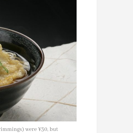
trimmings) were ¥30, but