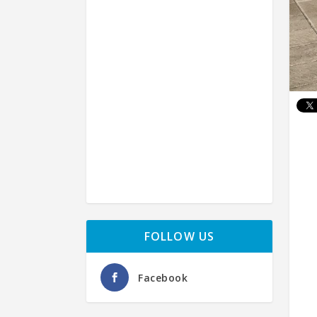
FOLLOW US
Facebook