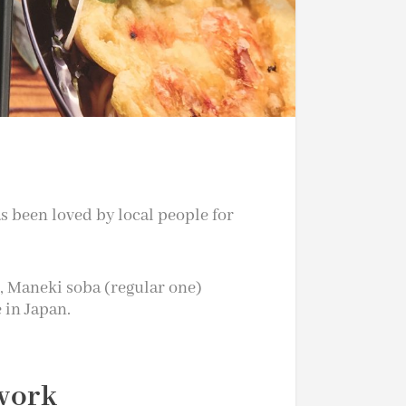
s been loved by local people for
, Maneki soba (regular one)
e in Japan.
 work