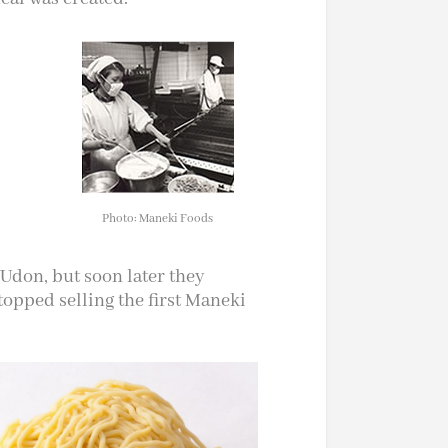
Photo: Maneki Foods
 Udon, but soon later they
stopped selling the first Maneki