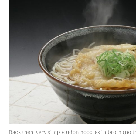
Back then, very simple udon noodles in broth (no 