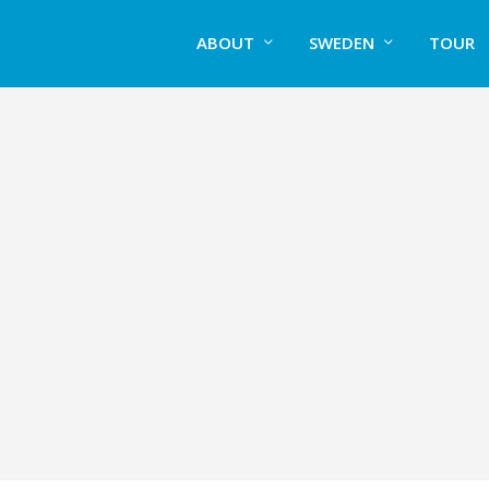
ABOUT
SWEDEN
TOUR