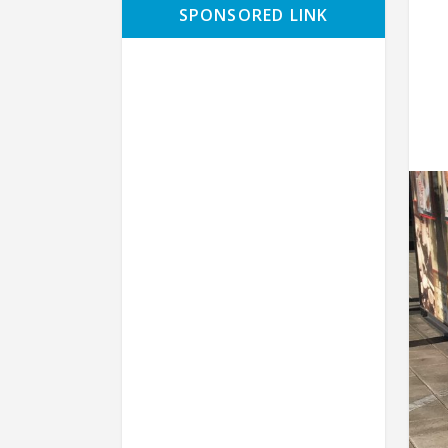
SPONSORED LINK