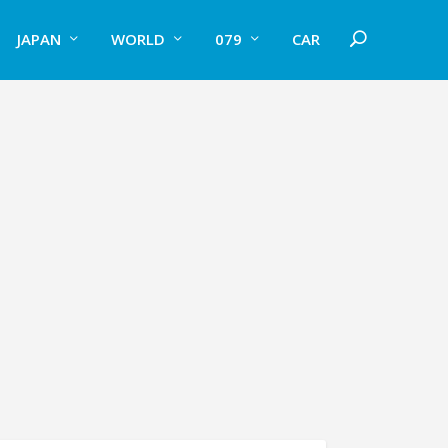
JAPAN
WORLD
079
CAR