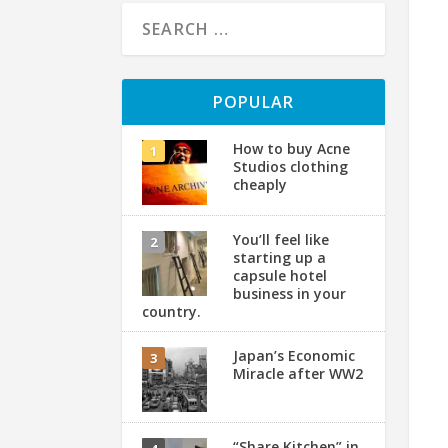
POPULAR
How to buy Acne
Studios clothing
cheaply
You’ll feel like
starting up a
capsule hotel
business in your
country.
Japan’s Economic
Miracle after WW2
“Share Kitchen” in