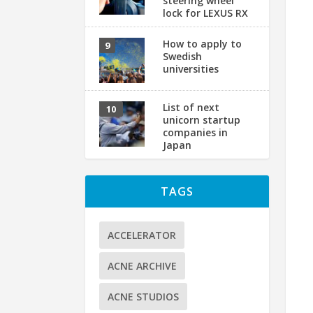
steering wheel
lock for LEXUS RX
How to apply to
Swedish
universities
List of next
unicorn startup
companies in
Japan
TAGS
ACCELERATOR
ACNE ARCHIVE
ACNE STUDIOS