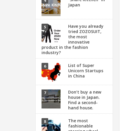
Japan
Have you already
tried ZOZOSUIT,
the most
innovative
product in the fashion
industry?
List of Super
Unicorn Startups
in China
Don’t buy a new
house in Japan.
Find a second-
hand house.
The most
fashionable