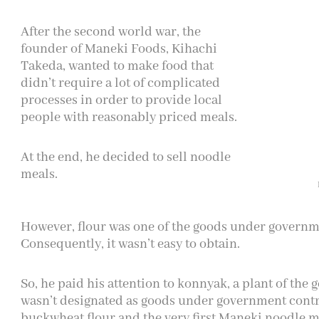
After the second world war, the
founder of Maneki Foods, Kihachi
Takeda, wanted to make food that
didn’t require a lot of complicated
processes in order to provide local
people with reasonably priced meals.
At the end, he decided to sell noodle
meals.
However, flour was one of the goods under governme
Consequently, it wasn’t easy to obtain.
So, he paid his attention to konnyak, a plant of the
wasn’t designated as goods under government contro
buckwheat flour and the very first Maneki noodle m