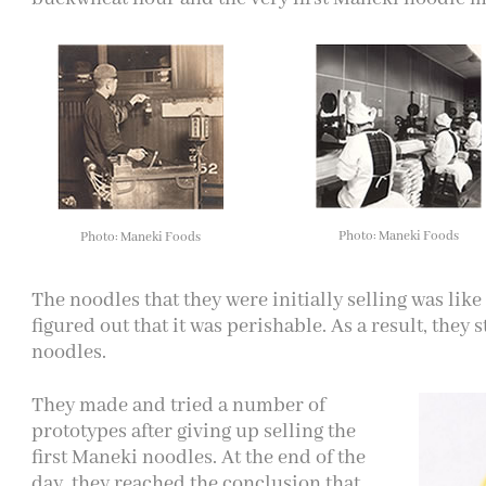
Photo: Maneki Foods
Photo: Maneki Foods
The noodles that they were initially selling was like
figured out that it was perishable. As a result, they 
noodles.
They made and tried a number of
prototypes after giving up selling the
first Maneki noodles. At the end of the
day, they reached the conclusion that