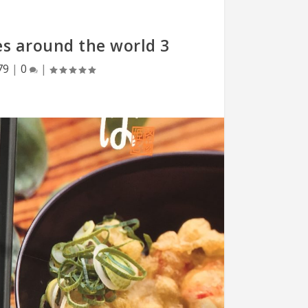
es around the world 3
79
|
0
|