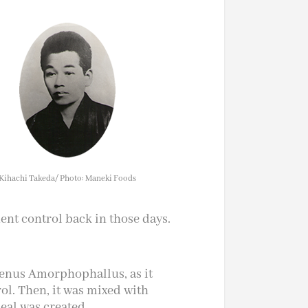
Kihachi Takeda/ Photo: Maneki Foods
nt control back in those days.
 genus Amorphophallus, as it
l. Then, it was mixed with
eal was created.