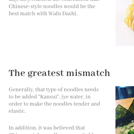
Chinese-style noodles would be the
best match with Wafu Dashi.
The greatest mismatch
Generally, that type of noodles needs
to be added “Kansui”, iye water, in
order to make the noodles tender and
elastic.
In addition, it was believed that