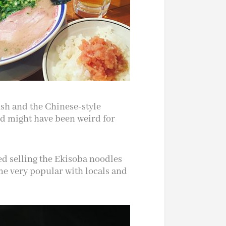
ish and the Chinese-style
d might have been weird for
ed selling the Ekisoba noodles
me very popular with locals and