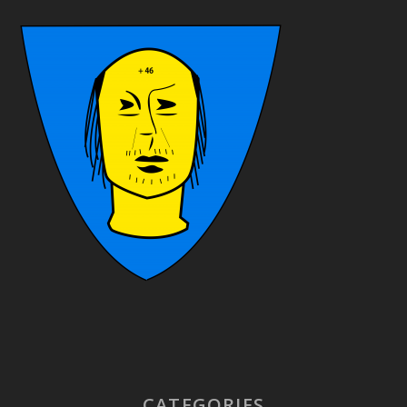
CATEGORIES