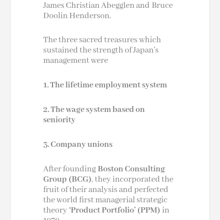
James Christian Abegglen and
Bruce
Doolin Henderson
.
The three sacred treasures which
sustained the strength of Japan’s
management were
1. The lifetime employment system
2. The wage system based on
seniority
3. Company unions
After founding
Boston Consulting
Group
(BCG)
, they incorporated the
fruit of their analysis and perfected
the world first managerial strategic
theory
‘Product Portfolio’ (PPM)
in