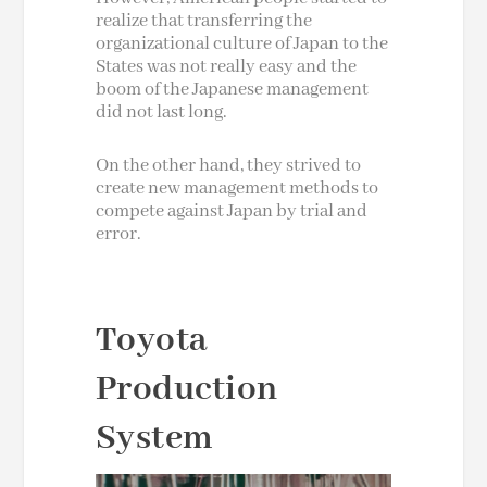
realize that transferring the
organizational culture of Japan to the
States was not really easy and the
boom of the Japanese management
did not last long.
On the other hand, they strived to
create new management methods to
compete against Japan by trial and
error.
Toyota
Production
System