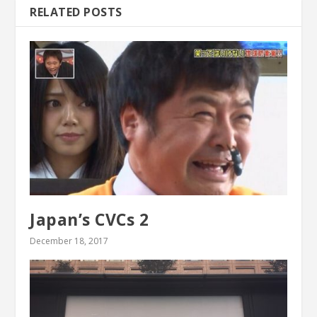
RELATED POSTS
Japan’s CVCs 2
December 18, 2017