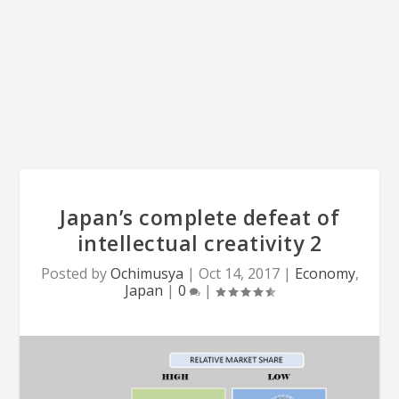
Japan’s complete defeat of
intellectual creativity 2
Posted by
Ochimusya
|
Oct 14, 2017
|
Economy
,
Japan
|
0
|