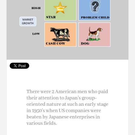
There were 2 American men who paid
their attention to Japan’s group-
oriented nature at such an early stage
in 1950’s when US companies were
beaten by Japanese enterprises in
various fields.