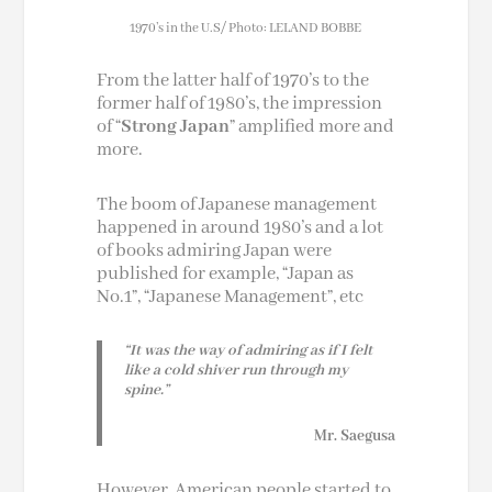
1970’s in the U.S/ Photo: LELAND BOBBE
From the latter half of 1970’s to the
former half of 1980’s, the impression
of “
Strong Japan
” amplified more and
more.
The boom of Japanese management
happened in around 1980’s and a lot
of books admiring Japan were
published for example, “Japan as
No.1”, “Japanese Management”, etc
“It was the way of admiring as if I felt
like a cold shiver run through my
spine.”
Mr. Saegusa
However, American people started to