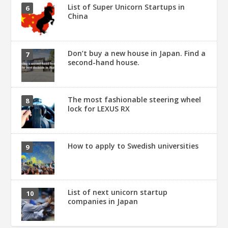
List of Super Unicorn Startups in
China
Don’t buy a new house in Japan. Find a
second-hand house.
The most fashionable steering wheel
lock for LEXUS RX
How to apply to Swedish universities
List of next unicorn startup
companies in Japan