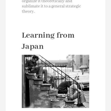
organize it theoretically and
sublimate it to a general strategic
theory.
Learning from
Japan