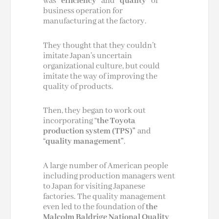
was
“efficiency”
and
“quality”
of
business operation for
manufacturing at the factory.
They thought that they couldn’t
imitate Japan’s uncertain
organizational culture, but could
imitate the way of improving the
quality of products.
Then, they began to work out
incorporating “
the Toyota
production system (TPS)”
and
“
quality management”
.
A large number of American people
including production managers went
to Japan for visiting Japanese
factories. The quality management
even led to the foundation of
the
Malcolm Baldrige National Quality