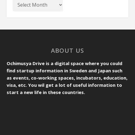
ABOUT US
Ochimusya Drive is a digital space where you could
find startup information in Sweden and Japan such
as events, co-working spaces, incubators, education,
visa, etc. You wil get a lot of useful information to
start a new life in these countries.