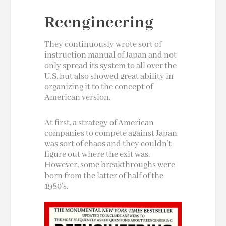
Reengineering
They continuously wrote sort of
instruction manual of Japan and not
only spread its system to all over the
U.S, but also showed great ability in
organizing it to the concept of
American version
.
At first, a strategy of American
companies to compete against Japan
was sort of chaos and they couldn’t
figure out where the exit was.
However, some breakthroughs were
born from the latter of half of the
1980’s.