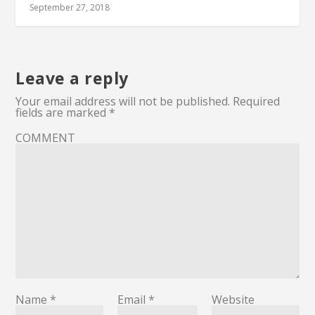
September 27, 2018
Leave a reply
Your email address will not be published.
Required
fields are marked
*
COMMENT
Name
*
Email
*
Website