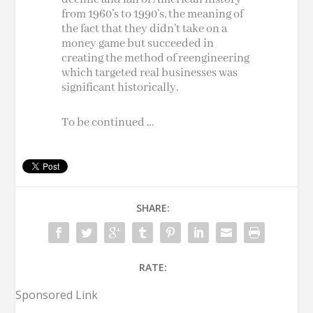
from 1960’s to 1990’s, the meaning of
the fact that they didn’t take on a
money game but succeeded in
creating the method of
reengineering
which targeted real businesses was
significant historically.
To be continued …
SHARE:
RATE:
Sponsored Link