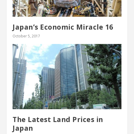
Japan’s Economic Miracle 16
October 5, 2017
The Latest Land Prices in
Japan