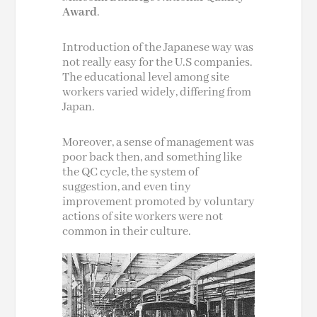
Award
.
Introduction of the Japanese way was
not really easy for the U.S companies.
The educational level among site
workers varied widely, differing from
Japan.
Moreover, a sense of management was
poor back then, and something like
the QC cycle, the system of
suggestion, and even tiny
improvement promoted by voluntary
actions of site workers were not
common in their culture.