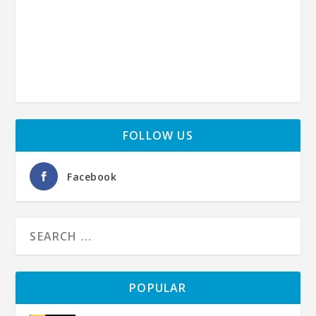
FOLLOW US
Facebook
POPULAR