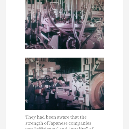
They had been aware that the
strength of Japanese companies