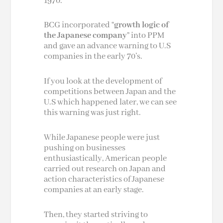
1970.
BCG incorporated “
growth logic of
the Japanese company
” into PPM
and gave an advance warning to U.S
companies in the early 70’s.
If you look at the development of
competitions between Japan and the
U.S which happened later, we can see
this warning was just right.
While Japanese people were just
pushing on businesses
enthusiastically, American people
carried out research on Japan and
action characteristics of Japanese
companies at an early stage.
Then, they started striving to