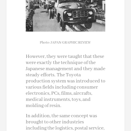
Photo: JAPAN GRAPHIC REVIEW
However, they were taught that these
were exactly the technique of the
Japanese management and they made
steady efforts.
The Toyota
production system was introduced to
various fields including consumer
electronics, PCs, films,
aircrafts
,
medical instruments, toys, and
molding of resin.
In addition, the same concept was
brought to other industries
including the logistics, postal service,