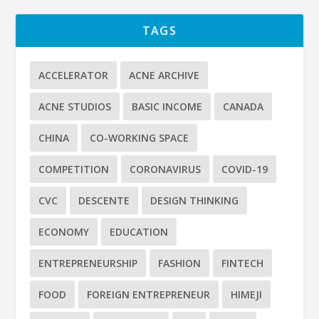
TAGS
ACCELERATOR
ACNE ARCHIVE
ACNE STUDIOS
BASIC INCOME
CANADA
CHINA
CO-WORKING SPACE
COMPETITION
CORONAVIRUS
COVID-19
CVC
DESCENTE
DESIGN THINKING
ECONOMY
EDUCATION
ENTREPRENEURSHIP
FASHION
FINTECH
FOOD
FOREIGN ENTREPRENEUR
HIMEJI