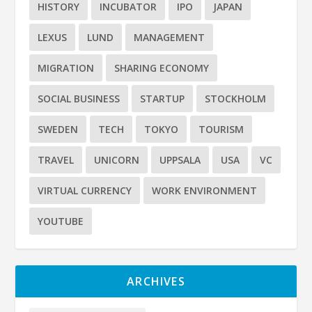
HISTORY
INCUBATOR
IPO
JAPAN
LEXUS
LUND
MANAGEMENT
MIGRATION
SHARING ECONOMY
SOCIAL BUSINESS
STARTUP
STOCKHOLM
SWEDEN
TECH
TOKYO
TOURISM
TRAVEL
UNICORN
UPPSALA
USA
VC
VIRTUAL CURRENCY
WORK ENVIRONMENT
YOUTUBE
ARCHIVES