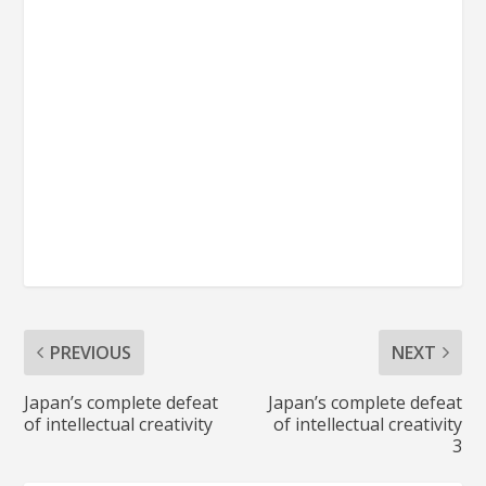
PREVIOUS
NEXT
Japan’s complete defeat
Japan’s complete defeat
of intellectual creativity
of intellectual creativity
3