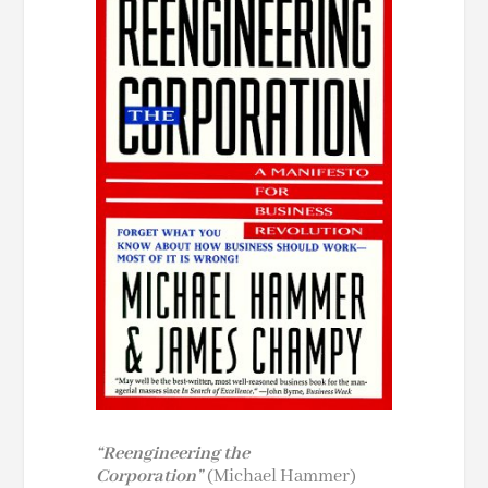
“Reengineering the
Corporation”
(Michael Hammer)