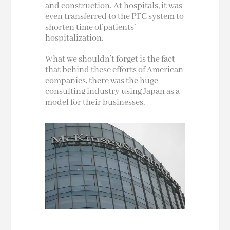
and construction. At hospitals, it was
even transferred to the PFC system to
shorten
time
of patients’
hospitalization.
What we shouldn’t forget is the fact
that behind these efforts of American
companies, there was the huge
consulting industry using Japan as a
model for their businesses.