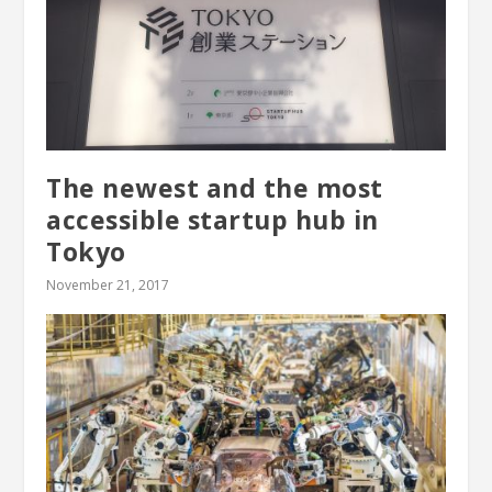
The newest and the most
accessible startup hub in
Tokyo
November 21, 2017