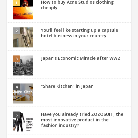
How to buy Acne Studios clothing
cheaply
You’ll feel like starting up a capsule
hotel business in your country.
Japan’s Economic Miracle after WW2
“Share Kitchen” in Japan
Have you already tried ZOZOSUIT, the
most innovative product in the
fashion industry?