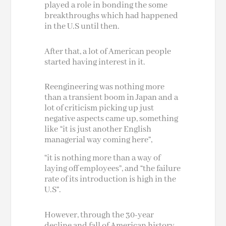
played a role in bonding
the some
breakthroughs which had happened
in the U.S until then.
After that, a lot of American people
started having interest in it.
Reengineering was nothing more
than a transient boom in Japan and a
lot of criticism picking up just
negative aspects came up, something
like “it is just another English
managerial way coming here”,
“it is nothing more than a way of
laying off employees”, and “the failure
rate of its introduction is high in the
U.S”.
However, through the 30-year
decline and fall of American history