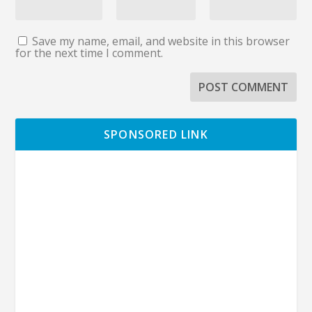
Save my name, email, and website in this browser
for the next time I comment.
SPONSORED LINK