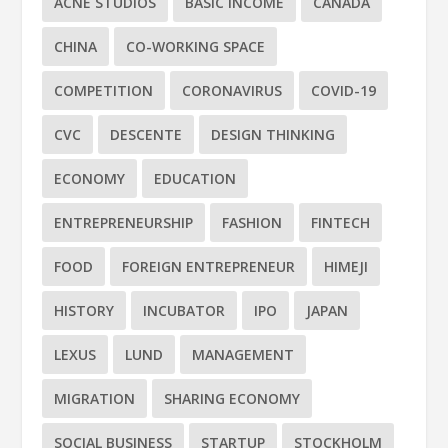
ACNE STUDIOS
BASIC INCOME
CANADA
CHINA
CO-WORKING SPACE
COMPETITION
CORONAVIRUS
COVID-19
CVC
DESCENTE
DESIGN THINKING
ECONOMY
EDUCATION
ENTREPRENEURSHIP
FASHION
FINTECH
FOOD
FOREIGN ENTREPRENEUR
HIMEJI
HISTORY
INCUBATOR
IPO
JAPAN
LEXUS
LUND
MANAGEMENT
MIGRATION
SHARING ECONOMY
SOCIAL BUSINESS
STARTUP
STOCKHOLM