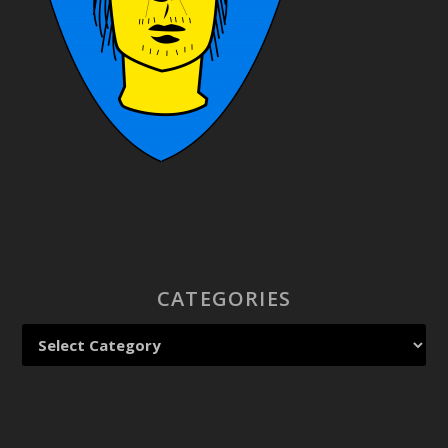
CATEGORIES