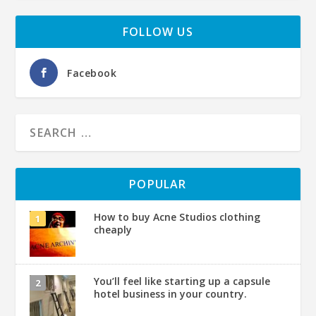
FOLLOW US
Facebook
POPULAR
How to buy Acne Studios clothing
cheaply
You’ll feel like starting up a capsule
hotel business in your country.