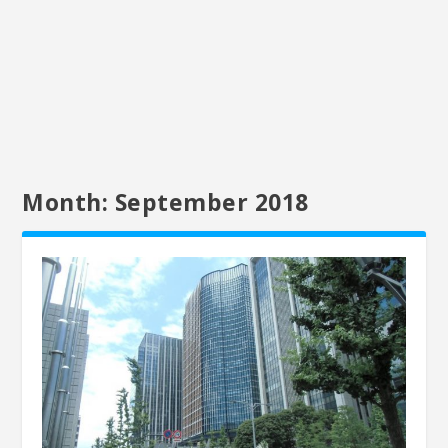
Month:
September 2018