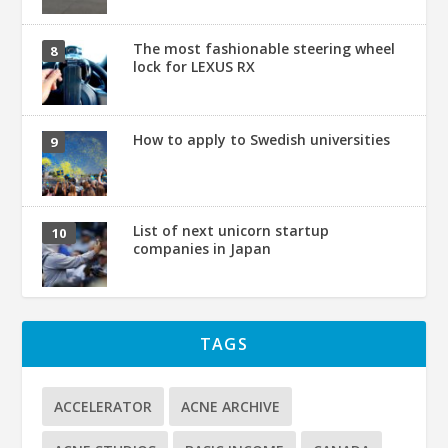
The most fashionable steering wheel
lock for LEXUS RX
How to apply to Swedish universities
List of next unicorn startup
companies in Japan
TAGS
ACCELERATOR
ACNE ARCHIVE