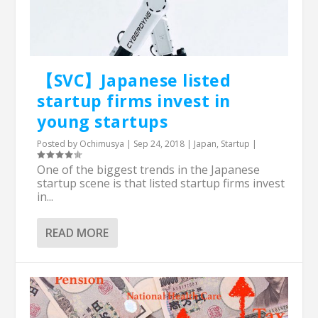
【SVC】Japanese listed
startup firms invest in
young startups
Posted by
Ochimusya
|
Sep 24, 2018
|
Japan
,
Startup
|
One of the biggest trends in the Japanese
startup scene is that listed startup firms invest
in...
READ MORE