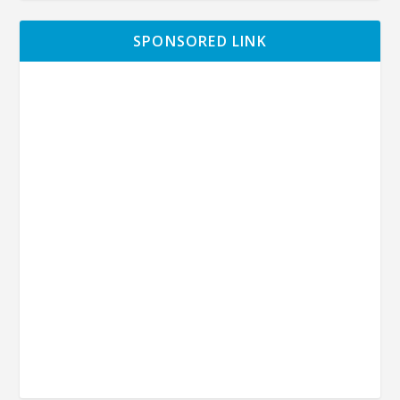
SPONSORED LINK