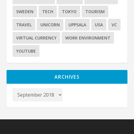
SWEDEN
TECH
TOKYO
TOURISM
TRAVEL
UNICORN
UPPSALA
USA
VC
VIRTUAL CURRENCY
WORK ENVIRONMENT
YOUTUBE
ARCHIVES