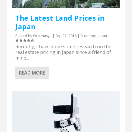
The Latest Land Prices in
Japan
Posted by
Ochimusya
|
Sep 27, 2018
|
Economy
,
Japan
|
Recently, I have done some research on the
real estate pricing in Japan since a friend of
mine...
READ MORE