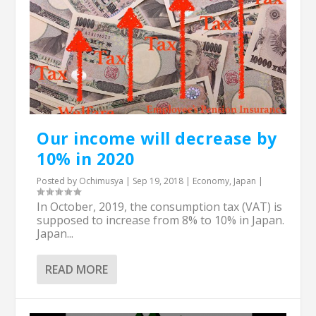
Our income will decrease by
10% in 2020
Posted by
Ochimusya
|
Sep 19, 2018
|
Economy
,
Japan
|
In October, 2019, the consumption tax (VAT) is
supposed to increase from 8% to 10% in Japan.
Japan...
READ MORE