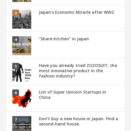
Japan’s Economic Miracle after WW2
“Share Kitchen” in Japan
Have you already tried ZOZOSUIT, the
most innovative product in the
fashion industry?
List of Super Unicorn Startups in
China
Don’t buy a new house in Japan. Find a
second-hand house.