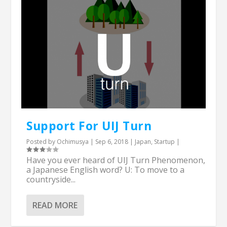
Support For UIJ Turn
Posted by
Ochimusya
|
Sep 6, 2018
|
Japan
,
Startup
|
Have you ever heard of UIJ Turn Phenomenon,
a Japanese English word? U: To move to a
countryside...
READ MORE