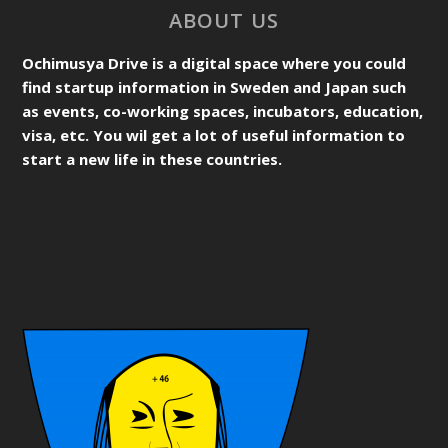
ABOUT US
Ochimusya Drive is a digital space where you could
find startup information in Sweden and Japan such
as events, co-working spaces, incubators, education,
visa, etc. You wil get a lot of useful information to
start a new life in these countries.