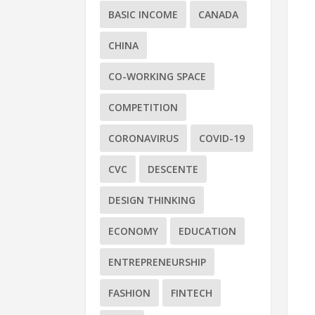
BASIC INCOME
CANADA
CHINA
CO-WORKING SPACE
COMPETITION
CORONAVIRUS
COVID-19
CVC
DESCENTE
DESIGN THINKING
ECONOMY
EDUCATION
ENTREPRENEURSHIP
FASHION
FINTECH