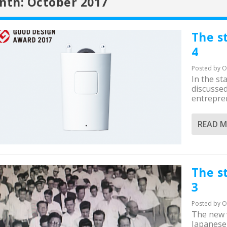
nth:
October 2017
The s
4
Posted by
O
In the st
discusse
entrepren
READ 
The s
3
Posted by
O
The new w
Japanese 