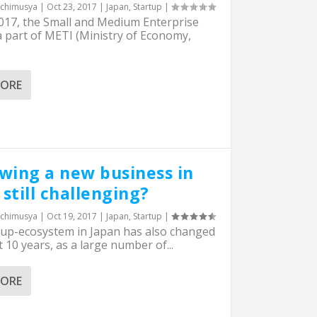
chimusya
|
Oct 23, 2017
|
Japan
,
Startup
|
2017, the Small and Medium Enterprise
 part of METI (Ministry of Economy,
MORE
owing a new business in
still challenging?
chimusya
|
Oct 19, 2017
|
Japan
,
Startup
|
tup-ecosystem in Japan has also changed
t 10 years, as a large number of...
MORE