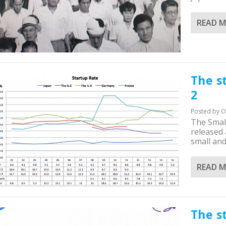
READ 
The s
2
Posted by
O
The Smal
released
small and.
READ 
The s