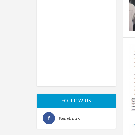
FOLLOW US
Facebook