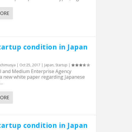
MORE
tartup condition in Japan
chimusya
|
Oct 25, 2017
|
Japan
,
Startup
|
l and Medium Enterprise Agency
 a new white paper regarding Japanese
..
MORE
tartup condition in Japan