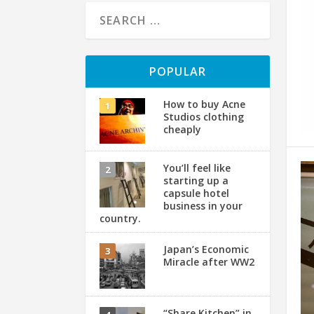
POPULAR
How to buy Acne
Studios clothing
cheaply
You’ll feel like
starting up a
capsule hotel
business in your
country.
Japan’s Economic
Miracle after WW2
“Share Kitchen” in