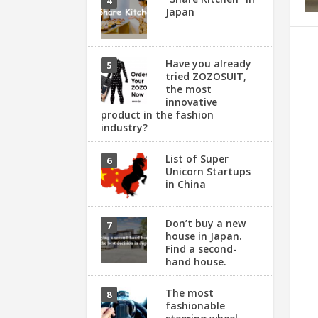
Japan
Have you already
tried ZOZOSUIT,
the most
innovative
product in the fashion
industry?
List of Super
Unicorn Startups
in China
Don’t buy a new
house in Japan.
Find a second-
hand house.
The most
fashionable