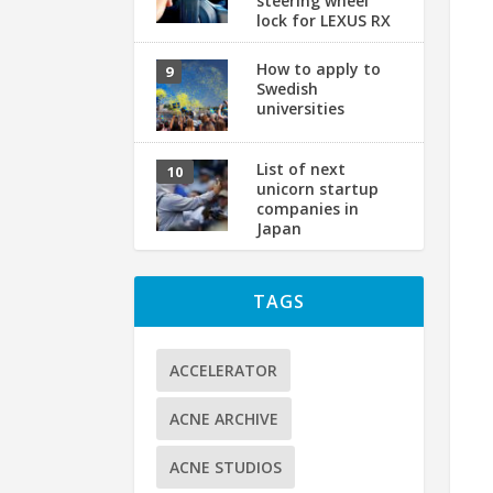
steering wheel
lock for LEXUS RX
How to apply to
Swedish
universities
List of next
unicorn startup
companies in
Japan
TAGS
ACCELERATOR
ACNE ARCHIVE
ACNE STUDIOS