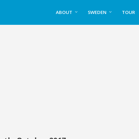
ABOUT
SWEDEN
TOUR