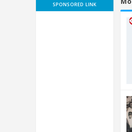
Mo
SPONSORED LINK