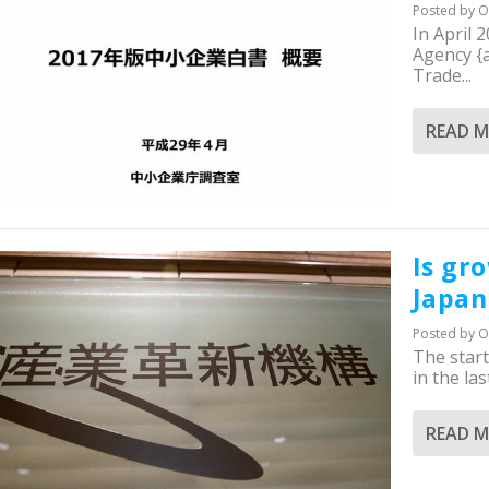
Posted by
O
In April 
Agency {a
Trade...
READ 
Is gr
Japan 
Posted by
O
The star
in the las
READ 