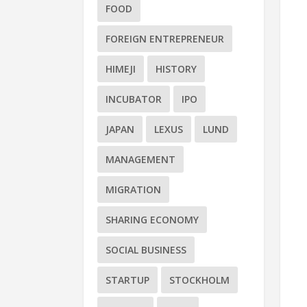
FOOD
FOREIGN ENTREPRENEUR
HIMEJI
HISTORY
INCUBATOR
IPO
JAPAN
LEXUS
LUND
MANAGEMENT
MIGRATION
SHARING ECONOMY
SOCIAL BUSINESS
STARTUP
STOCKHOLM