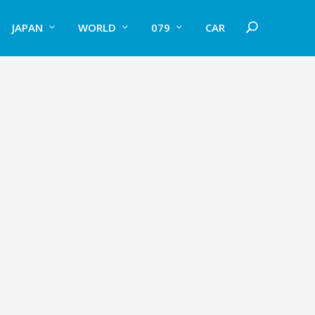
JAPAN
WORLD
079
CAR