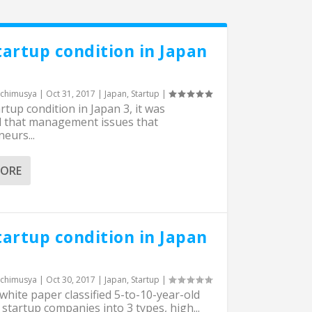
tartup condition in Japan
chimusya
|
Oct 31, 2017
|
Japan
,
Startup
|
artup condition in Japan 3, it was
d that management issues that
eurs...
MORE
tartup condition in Japan
chimusya
|
Oct 30, 2017
|
Japan
,
Startup
|
hite paper classified 5-to-10-year-old
startup companies into 3 types, high...